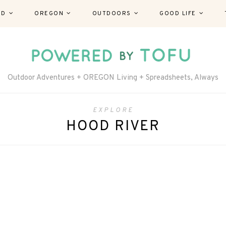
ND
OREGON
OUTDOORS
GOOD LIFE
Outdoor Adventures + OREGON Living + Spreadsheets, Always
EXPLORE
HOOD RIVER