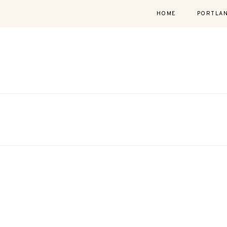
HOME
PORTLA