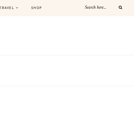
TRAVEL
SHOP