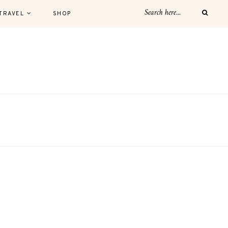
TRAVEL
SHOP