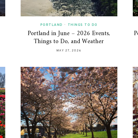
PORTLAND
•
THINGS TO DO
Portland in June – 2026 Events,
P
Things to Do, and Weather
MAY 27, 2026