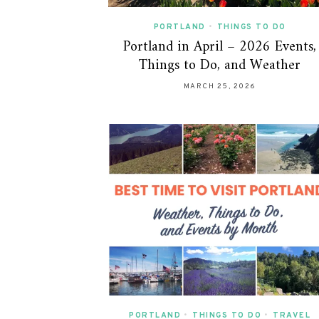
PORTLAND
•
THINGS TO DO
Portland in April – 2026 Events,
Things to Do, and Weather
MARCH 25, 2026
PORTLAND
•
THINGS TO DO
•
TRAVEL