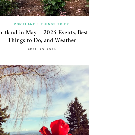
PORTLAND
•
THINGS TO DO
ortland in May – 2026 Events, Best
Things to Do, and Weather
APRIL 25, 2026