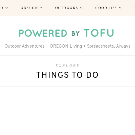
ND
OREGON
OUTDOORS
GOOD LIFE
Outdoor Adventures + OREGON Living + Spreadsheets, Always
EXPLORE
THINGS TO DO