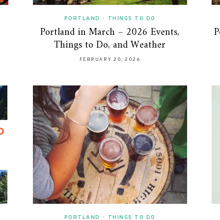
PORTLAND
•
THINGS TO DO
Portland in March – 2026 Events,
P
Things to Do, and Weather
FEBRUARY 20, 2026
PORTLAND
•
THINGS TO DO