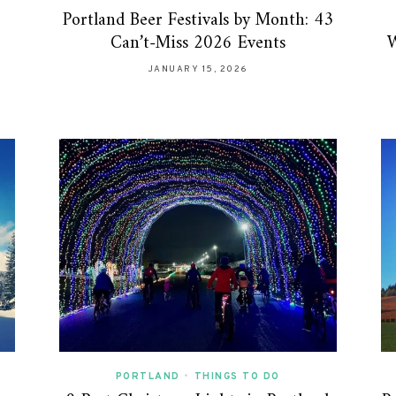
Portland Beer Festivals by Month: 43
Can’t-Miss 2026 Events
W
JANUARY 15, 2026
PORTLAND
•
THINGS TO DO