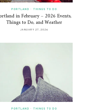
PORTLAND
•
THINGS TO DO
ortland in February – 2026 Events,
Things to Do, and Weather
JANUARY 27, 2026
PORTLAND
•
THINGS TO DO