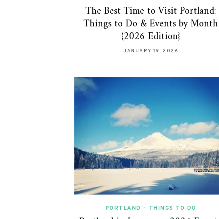
The Best Time to Visit Portland:
Things to Do & Events by Month
{2026 Edition}
JANUARY 19, 2026
PORTLAND
•
THINGS TO DO