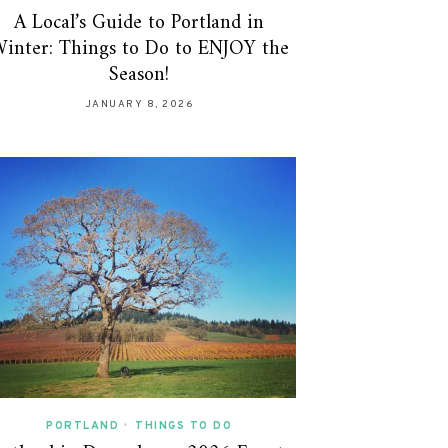
A Local’s Guide to Portland in
inter: Things to Do to ENJOY the
Season!
JANUARY 8, 2026
PORTLAND
•
THINGS TO DO