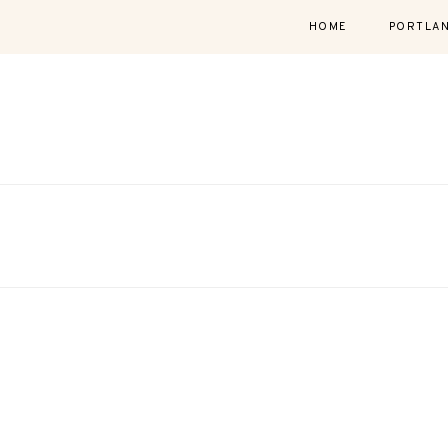
HOME
PORTLA