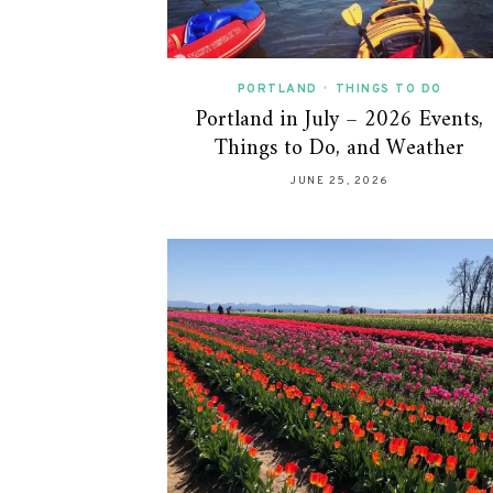
PORTLAND
•
THINGS TO DO
Portland in July – 2026 Events,
Things to Do, and Weather
JUNE 25, 2026