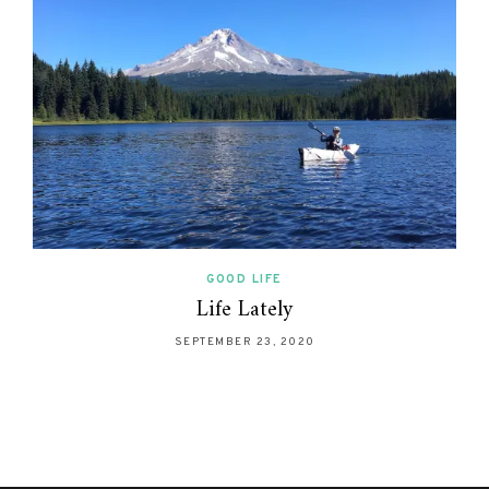
GOOD LIFE
Life Lately
SEPTEMBER 23, 2020