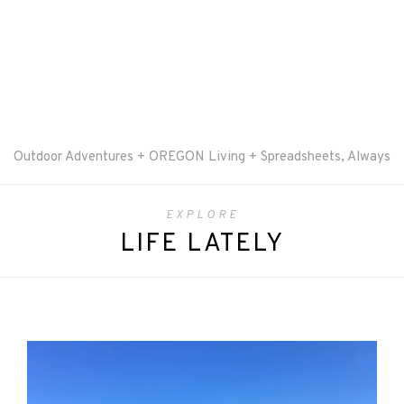
Outdoor Adventures + OREGON Living + Spreadsheets, Always
EXPLORE
LIFE LATELY