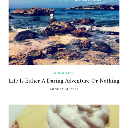
GOOD LIFE
Life Is Either A Daring Adventure Or Nothing
AUGUST 14, 2012