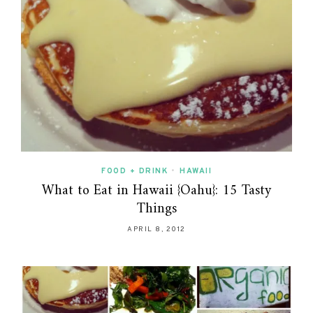
FOOD + DRINK
•
HAWAII
What to Eat in Hawaii {Oahu}: 15 Tasty
Things
APRIL 8, 2012