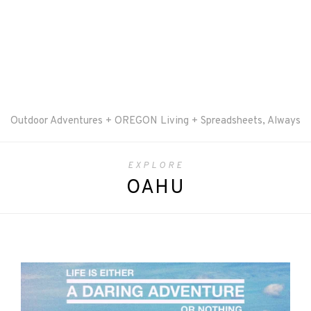
Outdoor Adventures + OREGON Living + Spreadsheets, Always
EXPLORE
OAHU