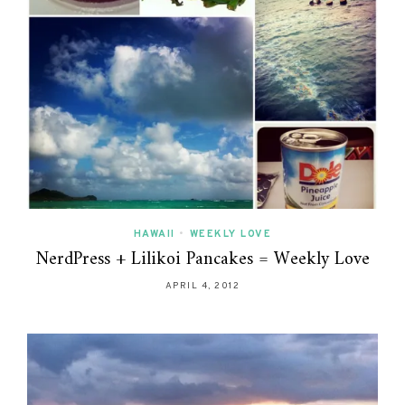
HAWAII
•
WEEKLY LOVE
NerdPress + Lilikoi Pancakes = Weekly Love
APRIL 4, 2012