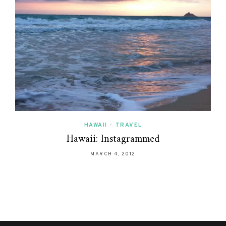
HAWAII
•
TRAVEL
Hawaii: Instagrammed
MARCH 4, 2012