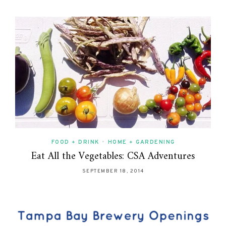
FOOD + DRINK
•
HOME + GARDENING
Eat All the Vegetables: CSA Adventures
SEPTEMBER 18, 2014