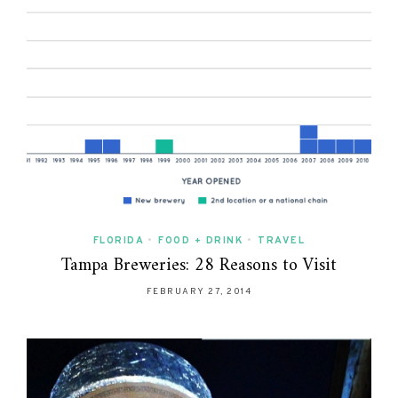
FLORIDA
•
FOOD + DRINK
•
TRAVEL
Tampa Breweries: 28 Reasons to Visit
FEBRUARY 27, 2014