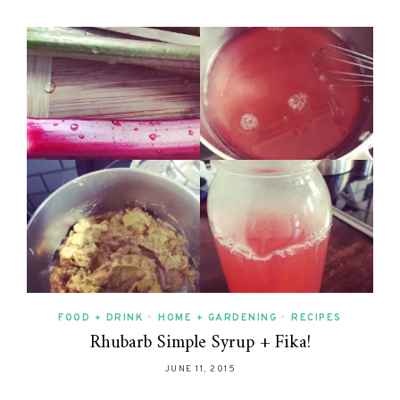
FOOD + DRINK
•
HOME + GARDENING
•
RECIPES
Rhubarb Simple Syrup + Fika!
JUNE 11, 2015