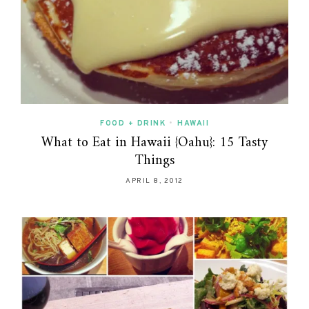
FOOD + DRINK
•
HAWAII
What to Eat in Hawaii {Oahu}: 15 Tasty
Things
APRIL 8, 2012