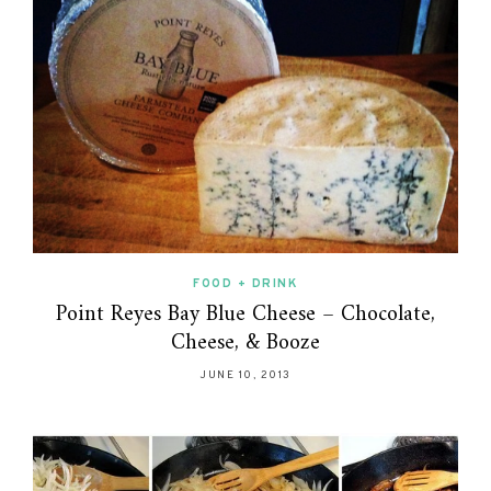
FOOD + DRINK
Point Reyes Bay Blue Cheese – Chocolate,
Cheese, & Booze
JUNE 10, 2013