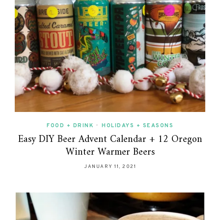
FOOD + DRINK
•
HOLIDAYS + SEASONS
Easy DIY Beer Advent Calendar + 12 Oregon
Winter Warmer Beers
JANUARY 11, 2021