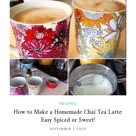
RECIPES
How to Make a Homemade Chai Tea Latte:
Easy Spiced or Sweet!
SEPTEMBER 7, 2020