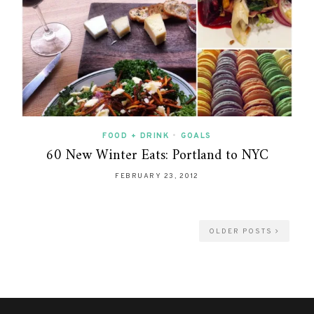
FOOD + DRINK
•
GOALS
60 New Winter Eats: Portland to NYC
FEBRUARY 23, 2012
OLDER POSTS