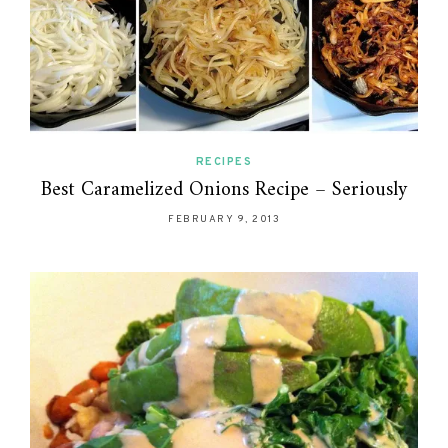
RECIPES
Best Caramelized Onions Recipe – Seriously
FEBRUARY 9, 2013