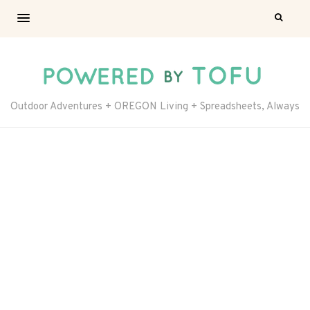
Outdoor Adventures + OREGON Living + Spreadsheets, Always