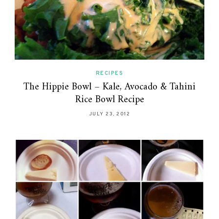
RECIPES
The Hippie Bowl – Kale, Avocado & Tahini
Rice Bowl Recipe
JULY 23, 2012