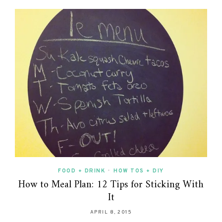
FOOD + DRINK
•
HOW TOS + DIY
How to Meal Plan: 12 Tips for Sticking With
It
APRIL 8, 2015