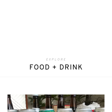
EXPLORE
FOOD + DRINK