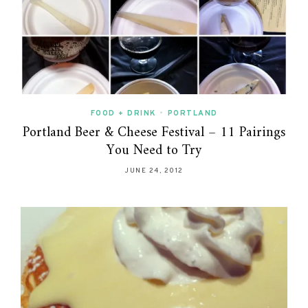
FOOD + DRINK
•
PORTLAND
Portland Beer & Cheese Festival – 11 Pairings
You Need to Try
JUNE 24, 2012