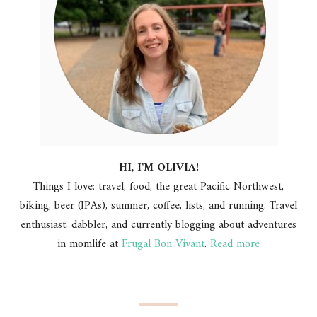
HI, I'M OLIVIA!
Things I love: travel, food, the great Pacific Northwest,
biking, beer (IPAs), summer, coffee, lists, and running. Travel
enthusiast, dabbler, and currently blogging about adventures
in momlife at
Frugal Bon Vivant
.
Read more