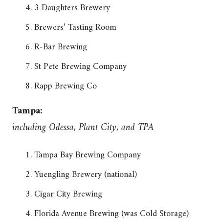
3 Daughters Brewery
Brewers’ Tasting Room
R-Bar Brewing
St Pete Brewing Company
Rapp Brewing Co
Tampa:
including Odessa, Plant City, and TPA
Tampa Bay Brewing Company
Yuengling Brewery (national)
Cigar City Brewing
Florida Avenue Brewing (was Cold Storage)