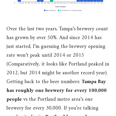
Over the last two years, Tampa’s brewery count
has grown by over 50%. And since 2014 has
just started, I’m guessing the brewery opening
rate won’t peak until 2014 or 2015
(Comparatively, it looks like Portland peaked in
2012, but 2014 might be another record year).
Getting back to the beer numbers:
Tampa Bay
has roughly one brewery for every 100,000
people
vs the Portland metro area’s one
brewery for every 30,000. If you’re talking