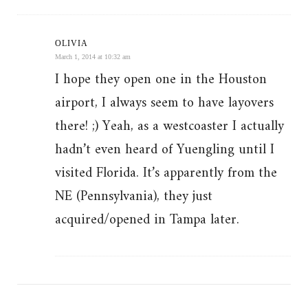
OLIVIA
March 1, 2014 at 10:32 am
I hope they open one in the Houston
airport, I always seem to have layovers
there! ;) Yeah, as a westcoaster I actually
hadn’t even heard of Yuengling until I
visited Florida. It’s apparently from the
NE (Pennsylvania), they just
acquired/opened in Tampa later.