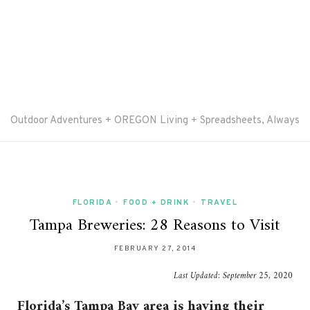
Outdoor Adventures + OREGON Living + Spreadsheets, Always
FLORIDA
•
FOOD + DRINK
•
TRAVEL
Tampa Breweries: 28 Reasons to Visit
FEBRUARY 27, 2014
Last Updated:
September 25, 2020
Florida’s Tampa Bay area is having their