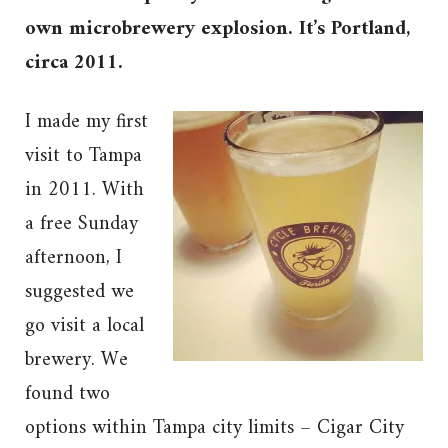
own microbrewery explosion. It’s Portland,
circa 2011.
I made my first
visit to Tampa
in 2011. With
a free Sunday
afternoon, I
suggested we
go visit a local
brewery. We
found two
options within Tampa city limits – Cigar City