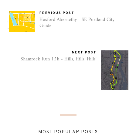
PREVIOUS POST
Hosford Abernethy - SE Portland City
Guide
NEXT POST
Shamrock Run 15k - Hills, Hills, Hills!
MOST POPULAR POSTS