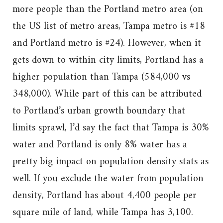
more people than the Portland metro area (on
the US list of metro areas, Tampa metro is #18
and Portland metro is #24). However, when it
gets down to within city limits, Portland has a
higher population than Tampa (584,000 vs
348,000). While part of this can be attributed
to Portland’s urban growth boundary that
limits sprawl, I’d say the fact that Tampa is 30%
water and Portland is only 8% water has a
pretty big impact on population density stats as
well. If you exclude the water from population
density, Portland has about 4,400 people per
square mile of land, while Tampa has 3,100.