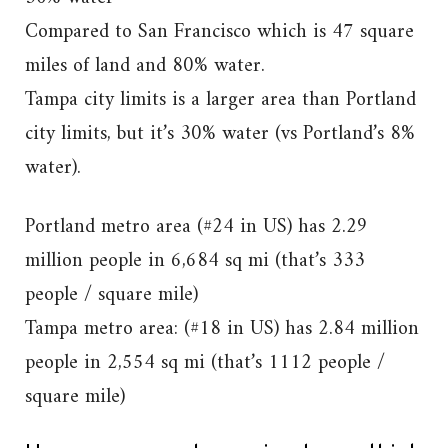
Compared to San Francisco which is 47 square
miles of land and 80% water.
Tampa city limits is a larger area than Portland
city limits, but it’s 30% water (vs Portland’s 8%
water).
Portland metro area (#24 in US) has 2.29
million people in 6,684 sq mi (that’s 333
people / square mile)
Tampa metro area: (#18 in US) has 2.84 million
people in 2,554 sq mi (that’s 1112 people /
square mile)