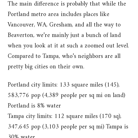
The main difference is probably that while the
Portland metro area includes places like
Vancouver, WA, Gresham, and all the way to
Beaverton, we’re mainly just a bunch of land
when you look at it at such a zoomed out level.
Compared to Tampa, who’s neighbors are all
pretty big cities on their own.
Portland city limits: 133 square miles (145),
583,776 pop (4,389 people per sq mi on land)
Portland is 8% water
Tampa city limits: 112 square miles (170 sq),
347,645 pop (3,103 people per sq mi) Tampa is
30% water