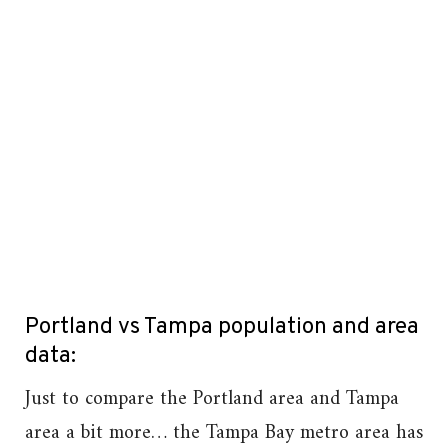
Portland vs Tampa population and area
data:
Just to compare the Portland area and Tampa
area a bit more… the Tampa Bay metro area has