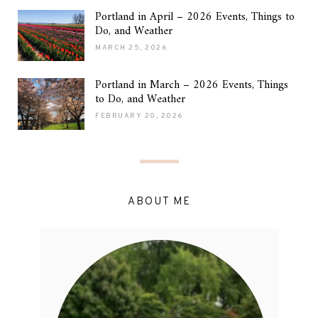
Portland in April – 2026 Events, Things to
Do, and Weather
MARCH 25, 2026
Portland in March – 2026 Events, Things
to Do, and Weather
FEBRUARY 20, 2026
ABOUT ME