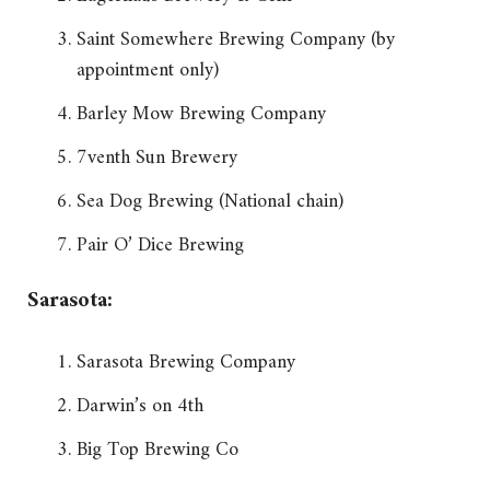
Saint Somewhere Brewing Company (by
appointment only)
Barley Mow Brewing Company
7venth Sun Brewery
Sea Dog Brewing (National chain)
Pair O’ Dice Brewing
Sarasota:
Sarasota Brewing Company
Darwin’s on 4th
Big Top Brewing Co