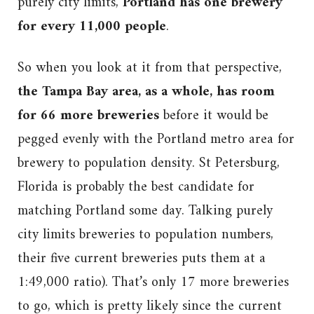
purely city limits,
Portland has one brewery
for every 11,000 people
.
So when you look at it from that perspective,
the Tampa Bay area, as a whole, has room
for 66 more breweries
before it would be
pegged evenly with the Portland metro area for
brewery to population density. St Petersburg,
Florida is probably the best candidate for
matching Portland some day. Talking purely
city limits breweries to population numbers,
their five current breweries puts them at a
1:49,000 ratio). That’s only 17 more breweries
to go, which is pretty likely since the current