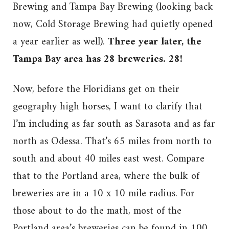
Brewing and Tampa Bay Brewing (looking back
now, Cold Storage Brewing had quietly opened
a year earlier as well).
Three year later, the
Tampa Bay area has 28 breweries. 28!
Now, before the Floridians get on their
geography high horses, I want to clarify that
I’m including as far south as Sarasota and as far
north as Odessa. That’s 65 miles from north to
south and about 40 miles east west. Compare
that to the Portland area, where the bulk of
breweries are in a 10 x 10 mile radius. For
those about to do the math, most of the
Portland area’s breweries can be found in 100