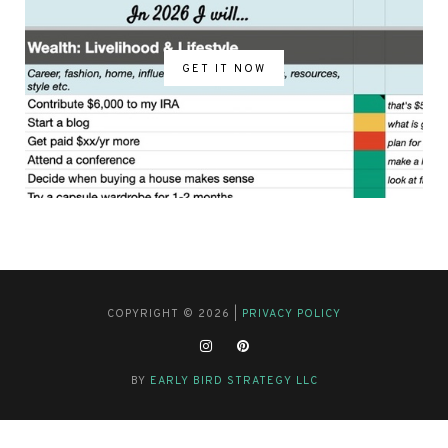
GET IT NOW
COPYRIGHT © 2026 |
PRIVACY POLICY
BY
EARLY BIRD STRATEGY LLC