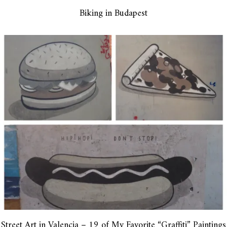
Biking in Budapest
Street Art in Valencia – 19 of My Favorite “Graffiti” Paintings