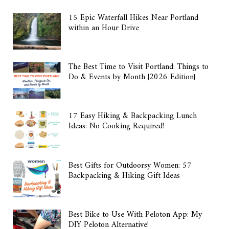
15 Epic Waterfall Hikes Near Portland
within an Hour Drive
The Best Time to Visit Portland: Things to
Do & Events by Month {2026 Edition}
17 Easy Hiking & Backpacking Lunch
Ideas: No Cooking Required!
Best Gifts for Outdoorsy Women: 57
Backpacking & Hiking Gift Ideas
Best Bike to Use With Peloton App: My
DIY Peloton Alternative!