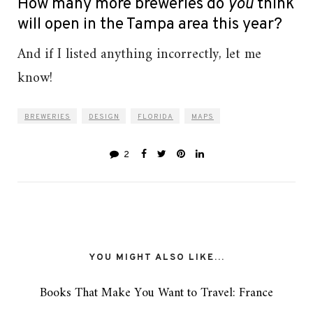
How many more breweries do
you
think
will open in the Tampa area this year?
And if I listed anything incorrectly, let me
know!
BREWERIES
DESIGN
FLORIDA
MAPS
2
YOU MIGHT ALSO LIKE...
Books That Make You Want to Travel: France