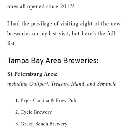
ones all opened since 2013!
I had the privilege of visiting eight of the new
breweries on my last visit, but here’s the full
list.
Tampa Bay Area Breweries:
St Petersburg Area:
including Gulfport, Treasure Island, and Seminole
Peg’s Cantina & Brew Pub
Cycle Brewery
Green Bench Brewery