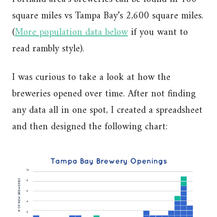
square miles vs Tampa Bay’s 2,600 square miles.
(
More population data below
if you want to
read rambly style).
I was curious to take a look at how the
breweries opened over time. After not finding
any data all in one spot, I created a spreadsheet
and then designed the following chart: