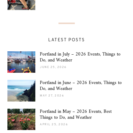
LATEST POSTS
Portland in July – 2026 Events, Things to
Do, and Weather
JUNE 25, 2026
Portland in June – 2026 Events, Things to
Do, and Weather
MAY 27, 2026
Portland in May – 2026 Events, Best
Things to Do, and Weather
APRIL 25, 2026