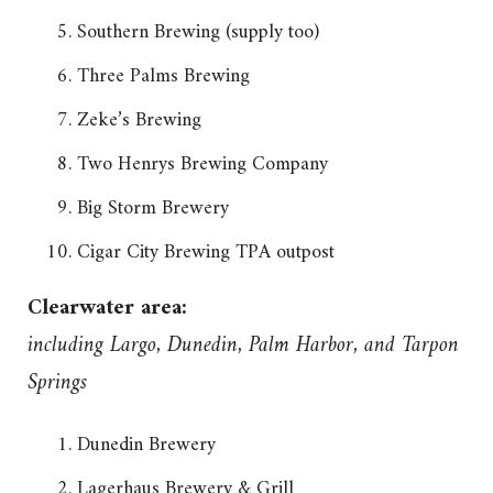
Southern Brewing (supply too)
Three Palms Brewing
Zeke’s Brewing
Two Henrys Brewing Company
Big Storm Brewery
Cigar City Brewing TPA outpost
Clearwater area:
including Largo, Dunedin, Palm Harbor, and Tarpon
Springs
Dunedin Brewery
Lagerhaus Brewery & Grill