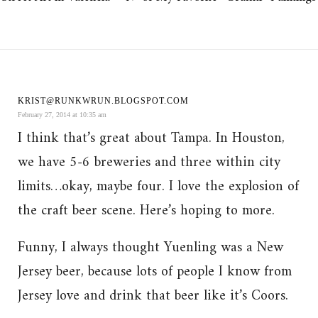
KRIST@RUNKWRUN.BLOGSPOT.COM
February 27, 2014 at 10:35 am
I think that’s great about Tampa. In Houston,
we have 5-6 breweries and three within city
limits…okay, maybe four. I love the explosion of
the craft beer scene. Here’s hoping to more.
Funny, I always thought Yuenling was a New
Jersey beer, because lots of people I know from
Jersey love and drink that beer like it’s Coors.