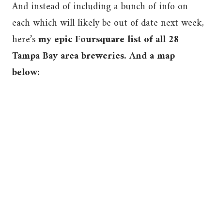
And instead of including a bunch of info on
each which will likely be out of date next week,
here’s
my epic Foursquare list of all 28
Tampa Bay area breweries. And a map
below: