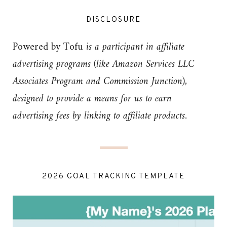
DISCLOSURE
Powered by Tofu
is a participant in affiliate
advertising programs (like Amazon Services LLC
Associates Program and Commission Junction),
designed to provide a means for us to earn
advertising fees by linking to affiliate products.
2026 GOAL TRACKING TEMPLATE