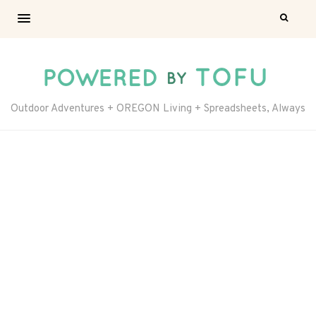
Outdoor Adventures + OREGON Living + Spreadsheets, Always