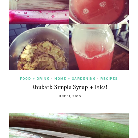
FOOD + DRINK
•
HOME + GARDENING
•
RECIPES
Rhubarb Simple Syrup + Fika!
JUNE 11, 2015