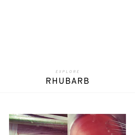
EXPLORE
RHUBARB