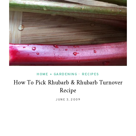
HOME + GARDENING
•
RECIPES
How To Pick Rhubarb & Rhubarb Turnover
Recipe
JUNE 3, 2009