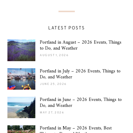
LATEST POSTS
Portland in August – 2026 Events, Things
to Do, and Weather
AUGUST 1, 2026
Portland in July – 2026 Events, Things to
Do, and Weather
JUNE 25, 2026
Portland in June – 2026 Events, Things to
Do, and Weather
MAY 27, 2026
Portland in May – 2026 Events, Best