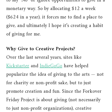
to say “No” or ignore opportunities to give in a
monetary way. So by allocating $12 a week
($624 in a year), it forces me to find a place to
give, and ultimately I hope it’s creating a habit
of giving for me.
Why Give to Creative Projects?
Over the last several years, sites like
Kickstarter
and
IndieGoGo
have helped
popularize the idea of giving to the arts — not
for charity or non-profit sake, but to just
promote creation and fun. Since the Forkover
Friday Project is about giving (not necessarily
to just non-profit organizations), creative