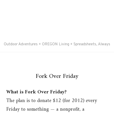
Outdoor Adventures + OREGON Living + Spreadsheets, Always
Fork Over Friday
What is Fork Over Friday?
The plan is to donate $12 (for 2012) every
Friday to something — a nonprofit, a