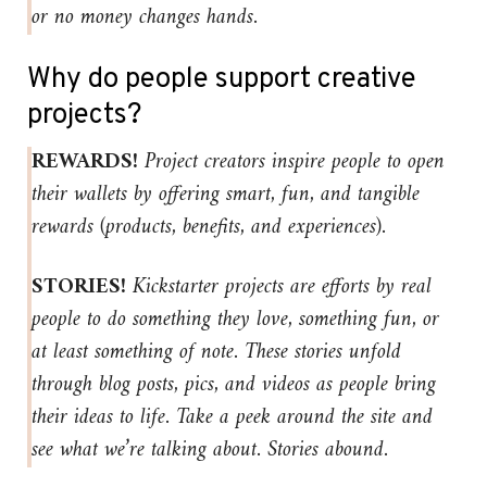
or no money changes hands.
Why do people support creative
projects?
REWARDS!
Project creators inspire people to open
their wallets by offering smart, fun, and tangible
rewards (products, benefits, and experiences).
STORIES!
Kickstarter projects are efforts by real
people to do something they love, something fun, or
at least something of note. These stories unfold
through blog posts, pics, and videos as people bring
their ideas to life. Take a peek around the site and
see what we’re talking about. Stories abound.