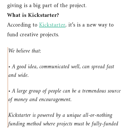
giving is a big part of the project.
What is Kickstarter?
According to
Kickstarter
, it’s is a new way to
fund creative projects.
We believe that:
• A good idea, communicated well, can spread fast
and wide.
• A large group of people can be a tremendous source
of money and encouragement.
Kickstarter is powered by a unique all-or-nothing
funding method where projects must be fully-funded