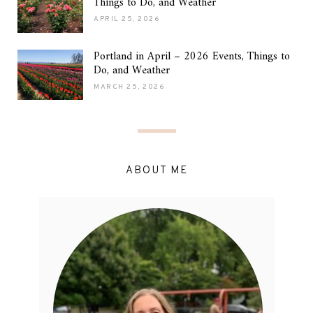
Things to Do, and Weather
APRIL 25, 2026
Portland in April – 2026 Events, Things to
Do, and Weather
MARCH 25, 2026
ABOUT ME