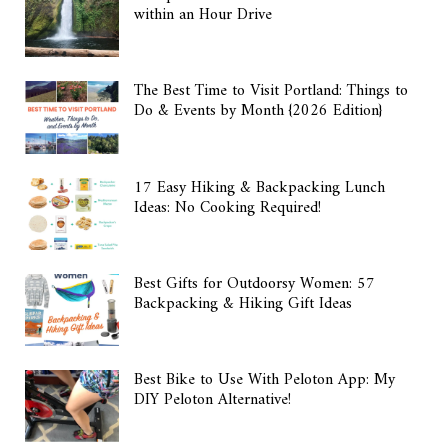
within an Hour Drive
The Best Time to Visit Portland: Things to
Do & Events by Month {2026 Edition}
17 Easy Hiking & Backpacking Lunch
Ideas: No Cooking Required!
Best Gifts for Outdoorsy Women: 57
Backpacking & Hiking Gift Ideas
Best Bike to Use With Peloton App: My
DIY Peloton Alternative!