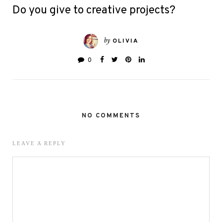
Do you give to creative projects?
by
OLIVIA
0
NO COMMENTS
LEAVE A REPLY