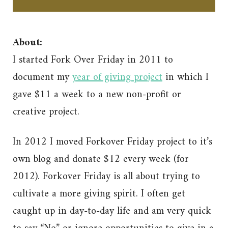
About:
I started Fork Over Friday in 2011 to
document my
year of giving project
in which I
gave $11 a week to a new non-profit or
creative project.
In 2012 I moved Forkover Friday project to it’s
own blog and donate $12 every week (for
2012). Forkover Friday is all about trying to
cultivate a more giving spirit. I often get
caught up in day-to-day life and am very quick