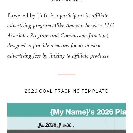
Powered by Tofu
is a participant in affiliate
advertising programs (like Amazon Services LLC
Associates Program and Commission Junction),
designed to provide a means for us to earn
advertising fees by linking to affiliate products.
2026 GOAL TRACKING TEMPLATE