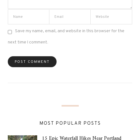
Save my name, email, and website in this browser for the
next time I comment.
MOST POPULAR POSTS
15 Epic Waterfall Hikes Near Portland