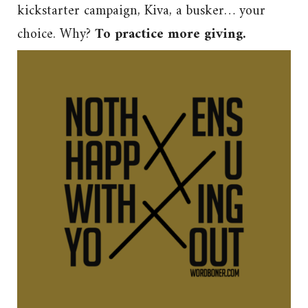
kickstarter campaign, Kiva, a busker… your
choice. Why?
To practice more giving.