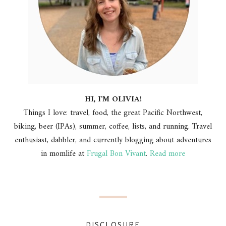
HI, I'M OLIVIA!
Things I love: travel, food, the great Pacific Northwest,
biking, beer (IPAs), summer, coffee, lists, and running. Travel
enthusiast, dabbler, and currently blogging about adventures
in momlife at
Frugal Bon Vivant
.
Read more
DISCLOSURE