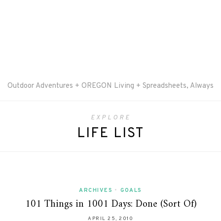
Outdoor Adventures + OREGON Living + Spreadsheets, Always
EXPLORE
LIFE LIST
ARCHIVES
•
GOALS
101 Things in 1001 Days: Done (Sort Of)
APRIL 25, 2010