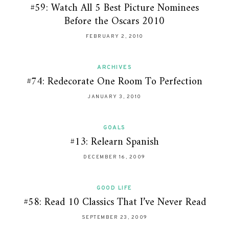
#59: Watch All 5 Best Picture Nominees
Before the Oscars 2010
FEBRUARY 2, 2010
ARCHIVES
#74: Redecorate One Room To Perfection
JANUARY 3, 2010
GOALS
#13: Relearn Spanish
DECEMBER 16, 2009
GOOD LIFE
#58: Read 10 Classics That I’ve Never Read
SEPTEMBER 23, 2009