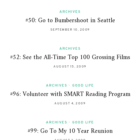
ARCHIVES
#50: Go to Bumbershoot in Seattle
SEPTEMBER 10, 2009
ARCHIVES
#52: See the All-Time Top 100 Grossing Films
AUGUST 15, 2009
ARCHIVES
•
GOOD LIFE
#96: Volunteer with SMART Reading Program
AUGUST 4, 2009
ARCHIVES
•
GOOD LIFE
#99: Go To My 10 Year Reunion