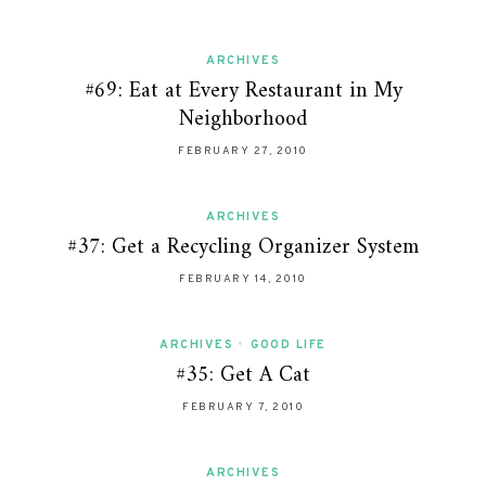
ARCHIVES
#69: Eat at Every Restaurant in My
Neighborhood
FEBRUARY 27, 2010
ARCHIVES
#37: Get a Recycling Organizer System
FEBRUARY 14, 2010
ARCHIVES
•
GOOD LIFE
#35: Get A Cat
FEBRUARY 7, 2010
ARCHIVES