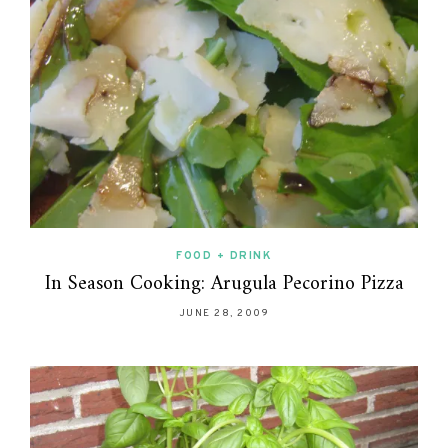
FOOD + DRINK
In Season Cooking: Arugula Pecorino Pizza
JUNE 28, 2009