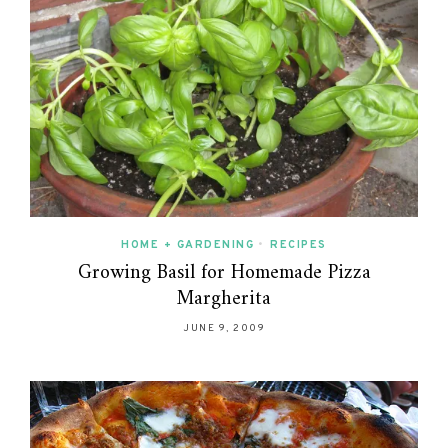
HOME + GARDENING
•
RECIPES
Growing Basil for Homemade Pizza
Margherita
JUNE 9, 2009