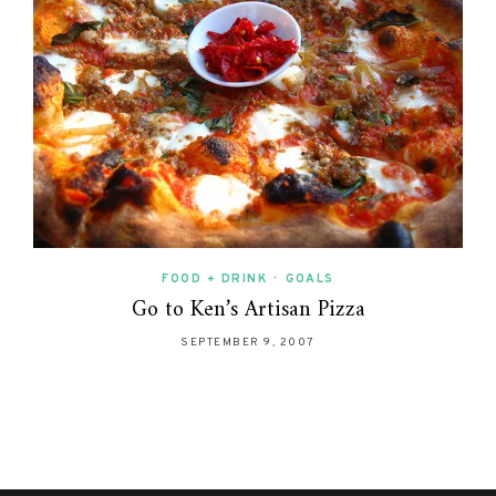
FOOD + DRINK
•
GOALS
Go to Ken’s Artisan Pizza
SEPTEMBER 9, 2007