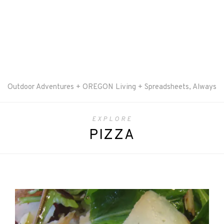
Outdoor Adventures + OREGON Living + Spreadsheets, Always
EXPLORE
PIZZA