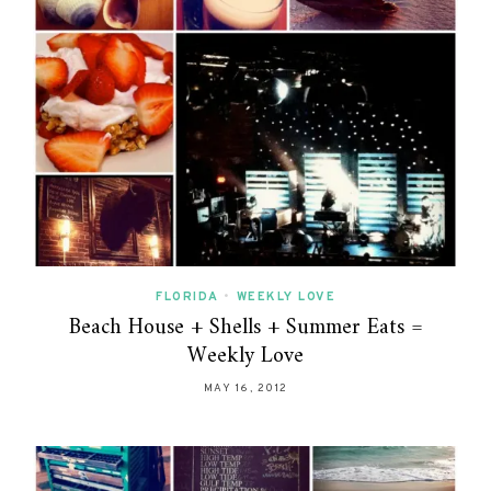
FLORIDA
•
WEEKLY LOVE
Beach House + Shells + Summer Eats =
Weekly Love
MAY 16, 2012