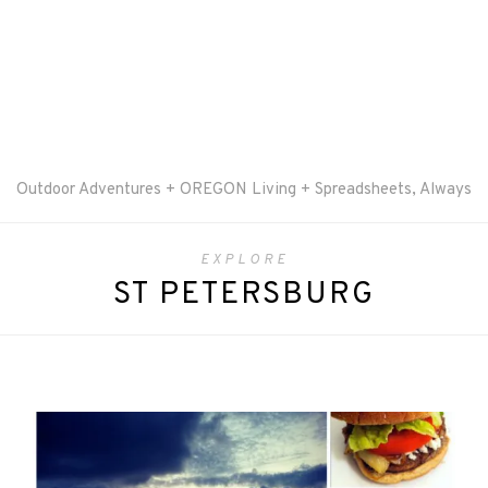
Outdoor Adventures + OREGON Living + Spreadsheets, Always
EXPLORE
ST PETERSBURG