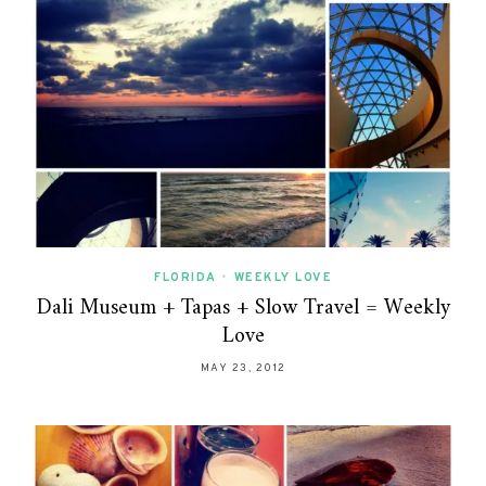
FLORIDA
•
WEEKLY LOVE
Dali Museum + Tapas + Slow Travel = Weekly
Love
MAY 23, 2012