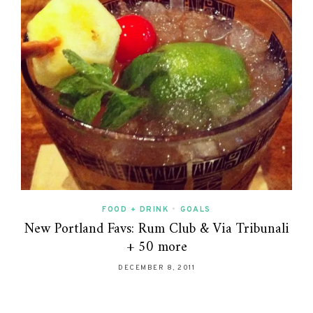
FOOD + DRINK
•
GOALS
New Portland Favs: Rum Club & Via Tribunali
+ 50 more
DECEMBER 8, 2011