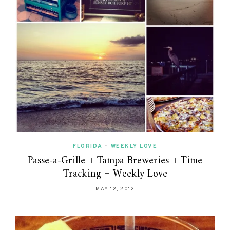
FLORIDA
•
WEEKLY LOVE
Passe-a-Grille + Tampa Breweries + Time
Tracking = Weekly Love
MAY 12, 2012