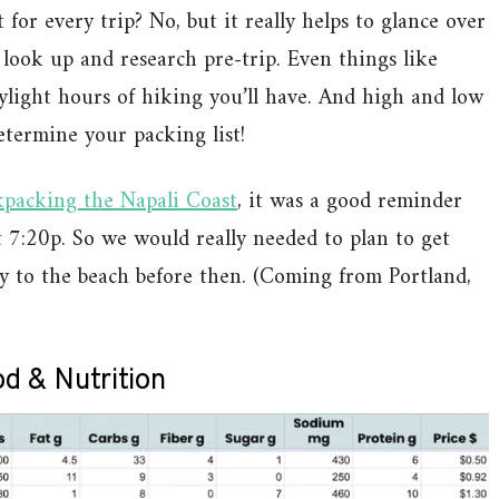
 for every trip? No, but it really helps to glance over
look up and research pre-trip. Even things like
light hours of hiking you’ll have. And high and low
termine your packing list!
kpacking the Napali Coast
, it was a good reminder
t 7:20p. So we would really needed to plan to get
y to the beach before then. (Coming from Portland,
d & Nutrition