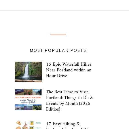
MOST POPULAR POSTS
15 Epic Waterfall Hikes
Near Portland within an
Hour Drive
The Best Time to Visit
Portland: Things to Do &
Events by Month {2026
Edition}
17 Easy Hiking &