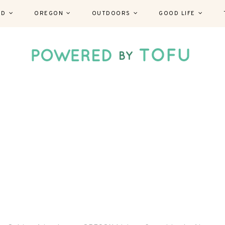
ND
OREGON
OUTDOORS
GOOD LIFE