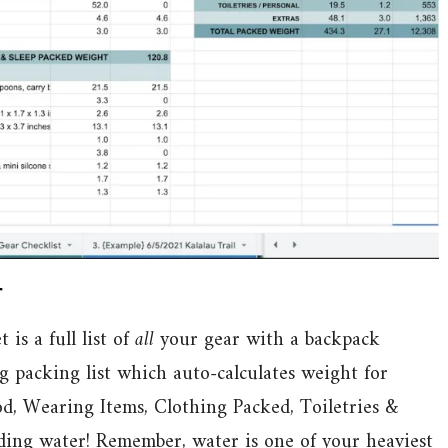
r
s a full list of
all
your gear with a backpack
g packing list which auto-calculates weight for
d, Wearing Items, Clothing Packed, Toiletries &
uding water! Remember, water is one of your heaviest