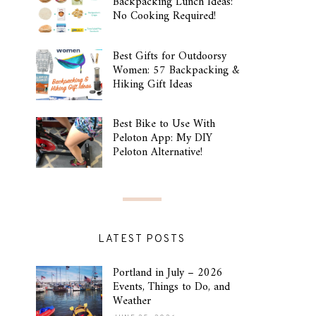
Backpacking Lunch Ideas:
No Cooking Required!
Best Gifts for Outdoorsy
Women: 57 Backpacking &
Hiking Gift Ideas
Best Bike to Use With
Peloton App: My DIY
Peloton Alternative!
LATEST POSTS
Portland in July – 2026
Events, Things to Do, and
Weather