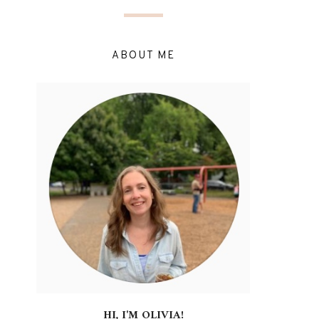
ABOUT ME
HI, I'M OLIVIA!