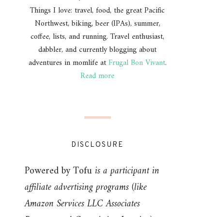
Things I love: travel, food, the great Pacific
Northwest, biking, beer (IPAs), summer,
coffee, lists, and running. Travel enthusiast,
dabbler, and currently blogging about
adventures in momlife at
Frugal Bon Vivant
.
Read more
DISCLOSURE
Powered by Tofu
is a participant in
affiliate advertising programs (like
Amazon Services LLC Associates