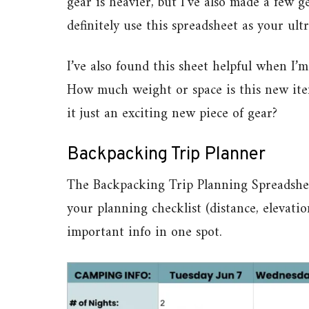
gear is heavier, but I’ve also made a few g
definitely use this spreadsheet as your ultr
I’ve also found this sheet helpful when I
How much weight or space is this new item
it just an exciting new piece of gear?
Backpacking Trip Planner
The Backpacking Trip Planning Spreadsheet 
your planning checklist (distance, elevation
important info in one spot.