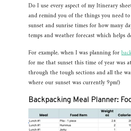
Do I use every aspect of my Itinerary sheet
and remind you of the things you need to 
sunset and sunrise times for how many day
temps and weather forecast which helps de
For example, when I was planning for
bac
for me that sunset this time of year was a
through the tough sections and all the wa
where our sunset was currently 9pm!)
Backpacking Meal Planner: Foo