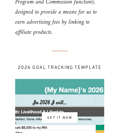
Program and Commission Junction),
designed to provide a means for us to
earn advertising fees by linking to
affiliate products.
2026 GOAL TRACKING TEMPLATE
GET IT NOW