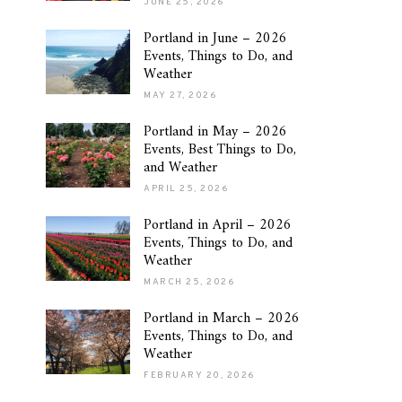
JUNE 25, 2026
Portland in June – 2026
Events, Things to Do, and
Weather
MAY 27, 2026
Portland in May – 2026
Events, Best Things to Do,
and Weather
APRIL 25, 2026
Portland in April – 2026
Events, Things to Do, and
Weather
MARCH 25, 2026
Portland in March – 2026
Events, Things to Do, and
Weather
FEBRUARY 20, 2026