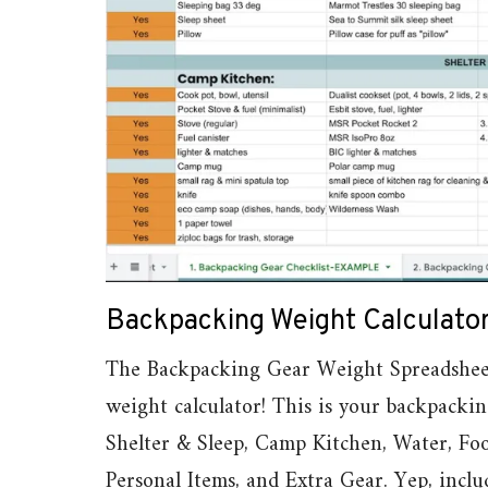
Backpacking Weight Calculato
The Backpacking Gear Weight Spreadsheet i
weight calculator! This is your backpackin
Shelter & Sleep, Camp Kitchen, Water, Foo
Personal Items, and Extra Gear. Yep, incl