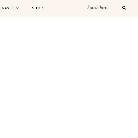
TRAVEL
SHOP