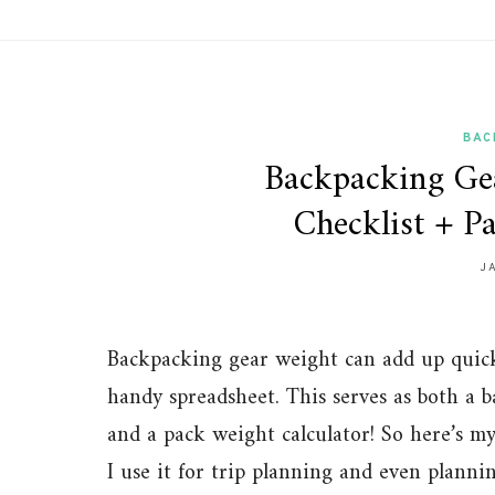
BAC
Backpacking Gea
Checklist + P
J
Backpacking gear weight can add up quickl
handy spreadsheet. This serves as both a b
and a pack weight calculator! So here’s m
I use it for trip planning and even plann