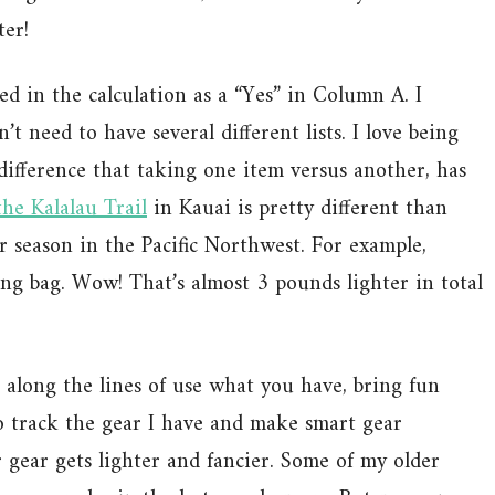
ter!
d in the calculation as a “Yes” in Column A. I
’t need to have several different lists. I love being
 difference that taking one item versus another, has
the Kalalau Trail
in Kauai is pretty different than
 season in the Pacific Northwest. For example,
ing bag. Wow! That’s almost 3 pounds lighter in total
 along the lines of use what you have, bring fun
 to track the gear I have and make smart gear
 gear gets lighter and fancier. Some of my older