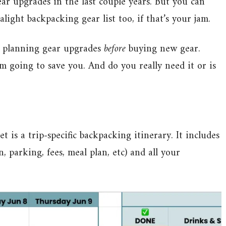
ear upgrades in the last couple years. But you can
alight backpacking gear list too, if that’s your jam.
’m planning gear upgrades
before
buying new gear.
 going to save you. And do you really need it or is
is a trip-specific backpacking itinerary. It includes
, parking, fees, meal plan, etc) and all your