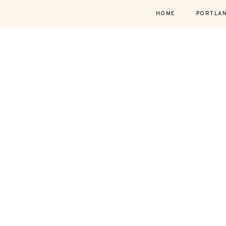
HOME
PORTLA