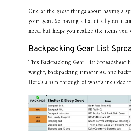
One of the great things about having a spr
your gear. So having a list of all your i
need, but helps you realize the items you
Backpacking Gear List Spre
This Backpacking Gear List Spreadsheet he
weight, backpacking itineraries, and back
Here’s a run through of what’s included i