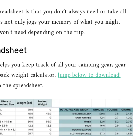
eadsheet is that you don’t always need or take all
tems not only jogs your memory of what you might
 won’t need depending on the trip.
adsheet
lps you keep track of all your camping gear, gear
pack weight calculator.
Jump below to download!
n the spreadsheet.