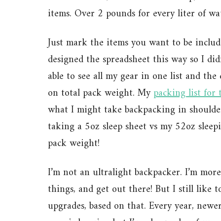
items. Over 2 pounds for every liter of wa
Just mark the items you want to be include
designed the spreadsheet this way so I didn
able to see all my gear in one list and the
on total pack weight. My
packing list for 
what I might take backpacking in shoulder
taking a 5oz sleep sheet vs my 52oz sleep
pack weight!
I’m not an ultralight backpacker. I’m more
things, and get out there! But I still like
upgrades, based on that. Every year, newer