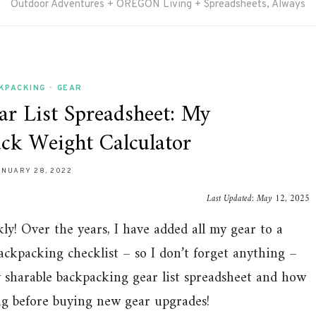
Outdoor Adventures + OREGON Living + Spreadsheets, Always
KPACKING
•
GEAR
r List Spreadsheet: My
ack Weight Calculator
ANUARY 28, 2022
Last Updated:
May 12, 2025
y! Over the years, I have added all my gear to a
ackpacking checklist – so I don’t forget anything –
y sharable backpacking gear list spreadsheet and how
ing before buying new gear upgrades!