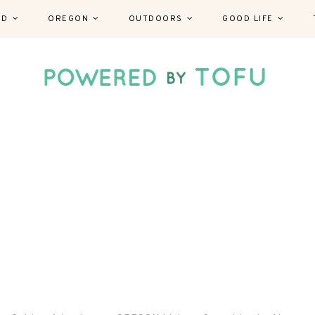
ND
OREGON
OUTDOORS
GOOD LIFE