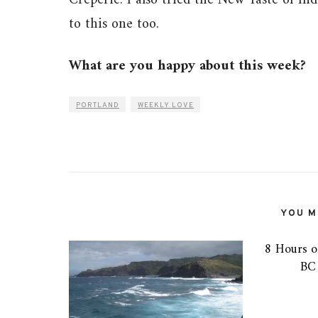
Creperie. I also tried the New Taste of Ind
to this one too.
What are you happy about this week?
PORTLAND
WEEKLY LOVE
YOU MI
8 Hours o
BC