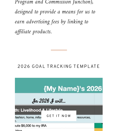
Program and Commission Junction),
designed to provide a means for us to
earn advertising fees by linking to
affiliate products.
2026 GOAL TRACKING TEMPLATE
GET IT NOW