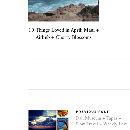
10 Things Loved in April: Maui +
Airbnb + Cherry Blossoms
PREVIOUS POST
Dali Museum + Tapas +
Slow Travel = Weekly Love