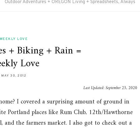
Outdoor Adventures + OREGON Living + Spreadsheets, Always
WEEKLY LOVE
es + Biking + Rain =
ekly Love
MAY 30, 2012
Last Updated:
September 25, 2020
 home? I covered a surprising amount of ground in
rite Portland places like Rum Club, 12th/Hawthorne
, and the farmers market. I also got to check out a