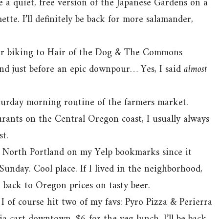
ke a quiet, free version of the Japanese Gardens on a
te. I’ll definitely be back for more salamander,
er biking to Hair of the Dog & The Commons
nd just before an epic downpour… Yes, I said
almost
turday morning routine of the farmers market.
rants on the Central Oregon coast, I usually always
st.
 North Portland on my Yelp bookmarks since it
Sunday. Cool place. If I lived in the neighborhood,
be back to Oregon prices on tasty beer.
I of course hit two of my favs: Pyro Pizza & Perierra