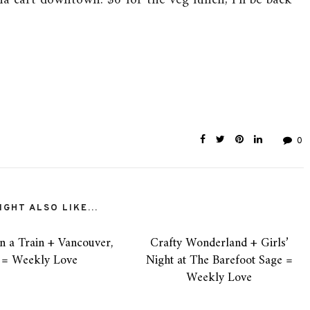
ia cart downtown. $6 for the veg lunch, I’ll be back
0
GHT ALSO LIKE...
n a Train + Vancouver,
Crafty Wonderland + Girls’
 = Weekly Love
Night at The Barefoot Sage =
Weekly Love