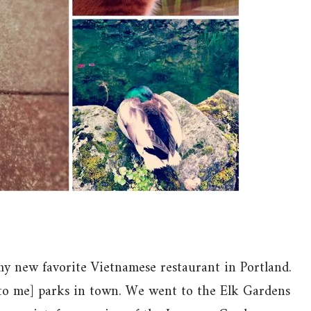
y new favorite Vietnamese restaurant in Portland.
[to me] parks in town. We went to the Elk Gardens