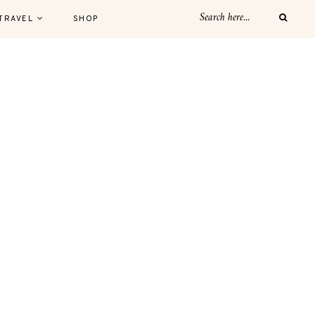
TRAVEL
SHOP