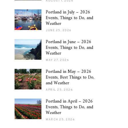
AUGUST 1, 2026
Portland in July – 2026
Events, Things to Do, and
Weather
JUNE 25, 2026
Portland in June – 2026
Events, Things to Do, and
Weather
MAY 27, 2026
Portland in May – 2026
Events, Best Things to Do,
and Weather
APRIL 25, 2026
Portland in April – 2026
Events, Things to Do, and
Weather
MARCH 25, 2026