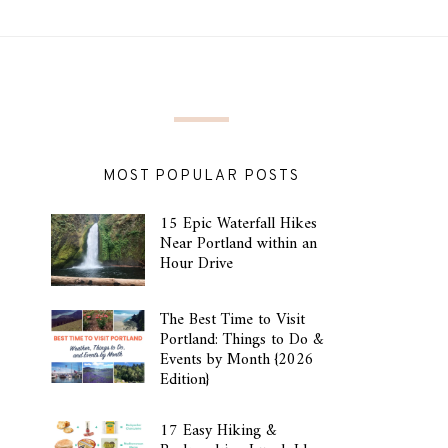
MOST POPULAR POSTS
15 Epic Waterfall Hikes
Near Portland within an
Hour Drive
The Best Time to Visit
Portland: Things to Do &
Events by Month {2026
Edition}
17 Easy Hiking &