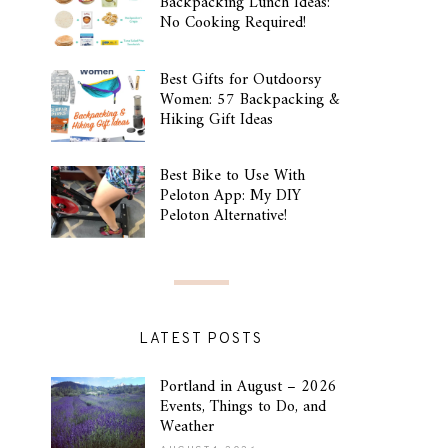
Backpacking Lunch Ideas:
No Cooking Required!
Best Gifts for Outdoorsy
Women: 57 Backpacking &
Hiking Gift Ideas
Best Bike to Use With
Peloton App: My DIY
Peloton Alternative!
LATEST POSTS
Portland in August – 2026
Events, Things to Do, and
Weather