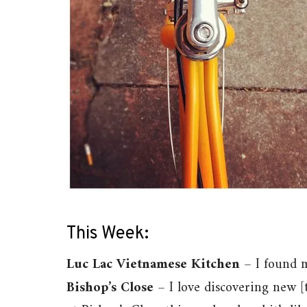
This Week:
Luc Lac Vietnamese Kitchen
– I found m
Bishop’s Close
– I love discovering new 