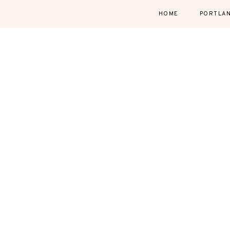
HOME
PORTLA