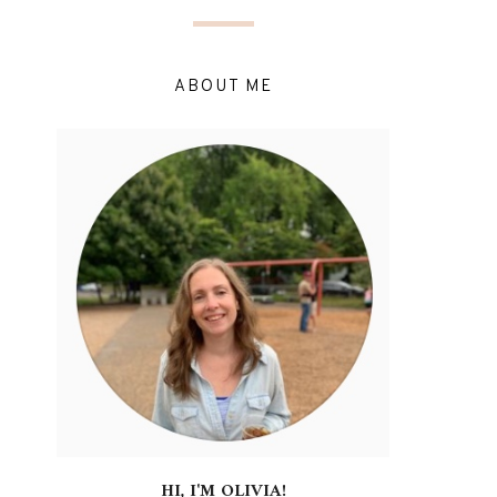
ABOUT ME
HI, I'M OLIVIA!