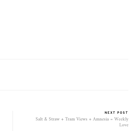
NEXT POST
Salt & Straw + Tram Views + Amnesia = Weekly
Love