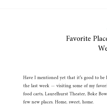
Favorite Plac
We
Have I mentioned yet that it’s good to be
the last week — visiting some of my favo
food carts, Laurelhurst Theater, Boke Bowl
few new places. Home, sweet, home.