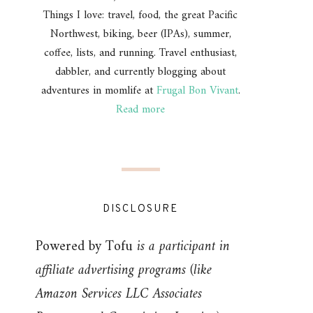
Things I love: travel, food, the great Pacific
Northwest, biking, beer (IPAs), summer,
coffee, lists, and running. Travel enthusiast,
dabbler, and currently blogging about
adventures in momlife at
Frugal Bon Vivant
.
Read more
DISCLOSURE
Powered by Tofu
is a participant in
affiliate advertising programs (like
Amazon Services LLC Associates