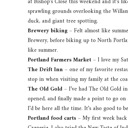
at Bishop’s Close this weekend and it’s li
sprawling grounds overlooking the Willamet
duck, and giant tree spotting.
Brewery biking
– Felt almost like summ
Brewery, before biking up to North Portla
like summer.
Portland Farmers Market
– I love my Sa
The Drift Inn
– one of my favorite restau
stop in when visiting my family at the coa
The Old Gold
– I’ve had The Old Gold in
opened, and finally made a point to go on 
I’d be here all the time. It’s also good to 
Portland food carts
– My first week back 