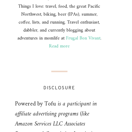
Things I love: travel, food, the great Pacific
Northwest, biking, beer (IPAs), summer,
coffee, lists, and running. Travel enthusiast,
dabbler, and currently blogging about
adventures in momlife at
Frugal Bon Vivant
.
Read more
DISCLOSURE
Powered by Tofu
is a participant in
affiliate advertising programs (like
Amazon Services LLC Associates