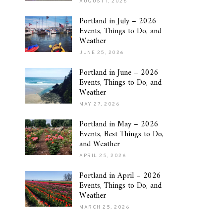
AUGUST 1, 2026
Portland in July – 2026
Events, Things to Do, and
Weather
JUNE 25, 2026
Portland in June – 2026
Events, Things to Do, and
Weather
MAY 27, 2026
Portland in May – 2026
Events, Best Things to Do,
and Weather
APRIL 25, 2026
Portland in April – 2026
Events, Things to Do, and
Weather
MARCH 25, 2026