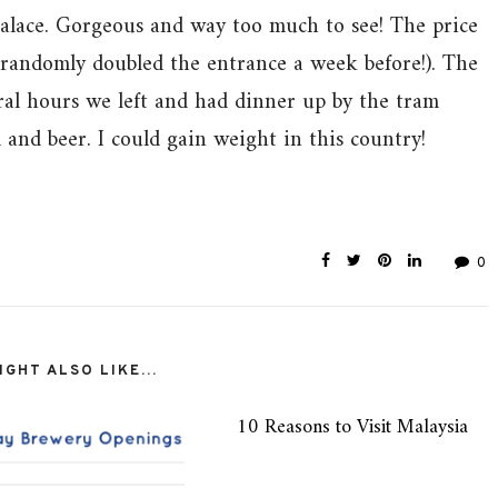
Palace. Gorgeous and way too much to see! The price
y randomly doubled the entrance a week before!). The
ral hours we left and had dinner up by the tram
 and beer. I could gain weight in this country!
0
GHT ALSO LIKE...
10 Reasons to Visit Malaysia