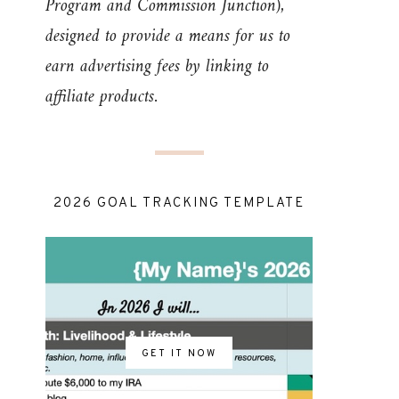
Program and Commission Junction),
designed to provide a means for us to
earn advertising fees by linking to
affiliate products.
2026 GOAL TRACKING TEMPLATE
GET IT NOW