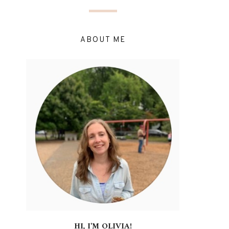
ABOUT ME
HI, I'M OLIVIA!