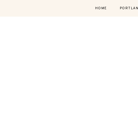
HOME
PORTLA