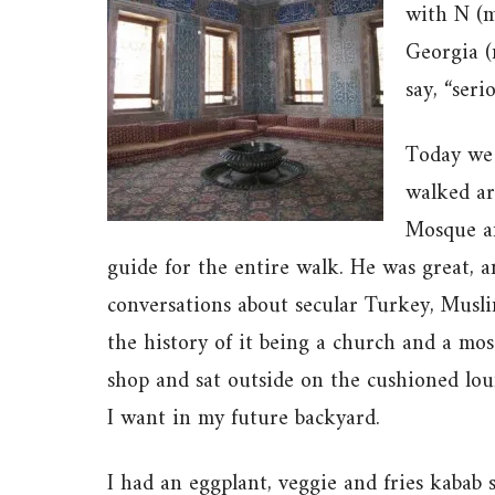
with N (m
Georgia (
say, “seri
Today we 
walked ar
Mosque an
guide for the entire walk. He was great, 
conversations about secular Turkey, Muslim
the history of it being a church and a m
shop and sat outside on the cushioned lo
I want in my future backyard.
I had an eggplant, veggie and fries kabab 