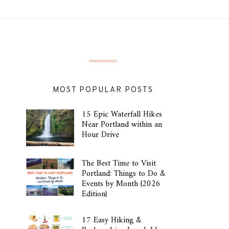
MOST POPULAR POSTS
15 Epic Waterfall Hikes
Near Portland within an
Hour Drive
The Best Time to Visit
Portland: Things to Do &
Events by Month {2026
Edition}
17 Easy Hiking &