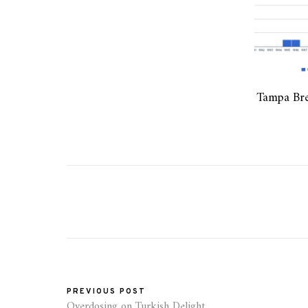
Tampa Bre
PREVIOUS POST
Overdosing on Turkish Delight