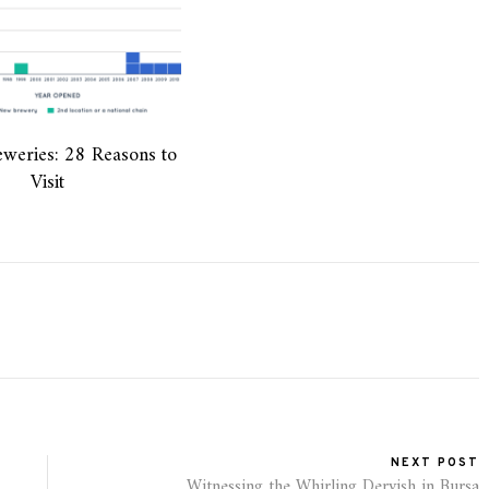
weries: 28 Reasons to
Visit
NEXT POST
Witnessing the Whirling Dervish in Bursa