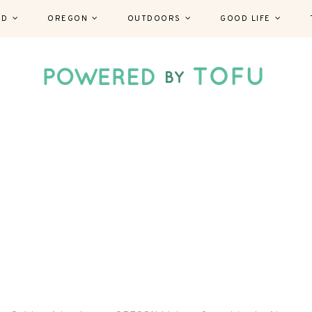
ND
OREGON
OUTDOORS
GOOD LIFE