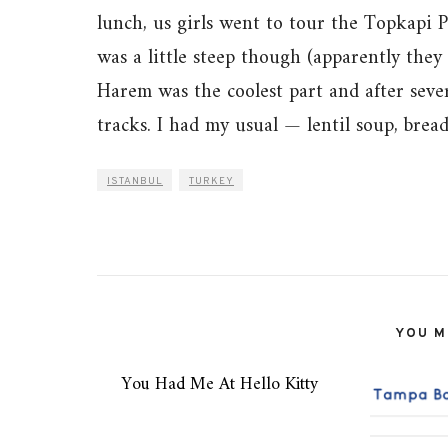
lunch, us girls went to tour the Topkapi 
was a little steep though (apparently the
Harem was the coolest part and after seve
tracks. I had my usual — lentil soup, bread
ISTANBUL
TURKEY
YOU MI
You Had Me At Hello Kitty