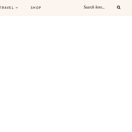
TRAVEL
SHOP