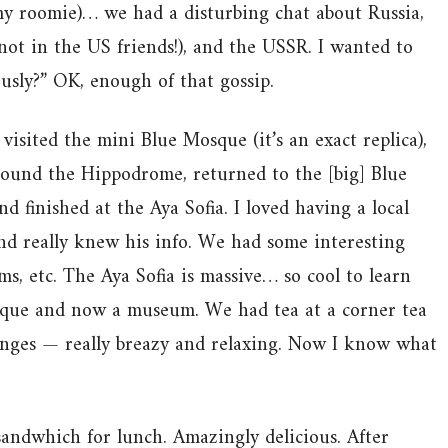
y roomie)… we had a disturbing chat about Russia,
not in the US friends!), and the USSR. I wanted to
ously?” OK, enough of that gossip.
visited the mini Blue Mosque (it’s an exact replica),
ound the Hippodrome, returned to the [big] Blue
d finished at the Aya Sofia. I loved having a local
and really knew his info. We had some interesting
s, etc. The Aya Sofia is massive… so cool to learn
osque and now a museum. We had tea at a corner tea
unges — really breazy and relaxing. Now I know what
sandwhich for lunch. Amazingly delicious. After