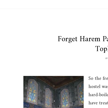
Forget Harem Pa
Top
A
So the fr
hostel was
hard-boile
have trea