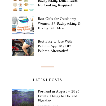
Backpacking Lunch Ideas:
No Cooking Required!
Best Gifts for Outdoorsy
Women: 57 Backpacking &
Hiking Gift Ideas
Best Bike to Use With
Peloton App: My DIY
Peloton Alternative!
LATEST POSTS
Portland in August – 2026
Events, Things to Do, and
Weather