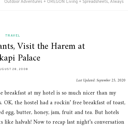
Outdoor Adventures + OREGON Living + Spreadsheets, Always
TRAVEL
nts, Visit the Harem at
kapi Palace
UGUST 28, 2008
Last Updated:
September 25, 2020
ee breakfast at my hotel is so much nicer than my
. OK, the hostel had a rockin’ free breakfast of toast,
d egg, butter, honey, jam, fruit and tea. But hotels
ts like halvah! Now to recap last night’s conversation