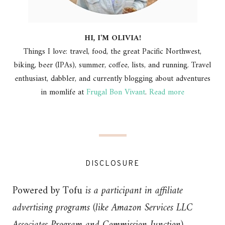
HI, I'M OLIVIA!
Things I love: travel, food, the great Pacific Northwest,
biking, beer (IPAs), summer, coffee, lists, and running. Travel
enthusiast, dabbler, and currently blogging about adventures
in momlife at
Frugal Bon Vivant
.
Read more
DISCLOSURE
Powered by Tofu
is a participant in affiliate
advertising programs (like Amazon Services LLC