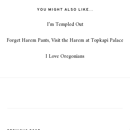
YOU MIGHT ALSO LIKE...
I’m Templed Out
Forget Harem Pants, Visit the Harem at Topkapi Palace
I Love Oregonians