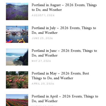
Portland in August – 2026 Events, Things
to Do, and Weather
AUGUST 1, 2026
Portland in July – 2026 Events, Things to
Do, and Weather
JUNE 25, 2026
Portland in June – 2026 Events, Things to
Do, and Weather
MAY 27, 2026
Portland in May – 2026 Events, Best
Things to Do, and Weather
APRIL 25, 2026
Portland in April – 2026 Events, Things to
Do, and Weather