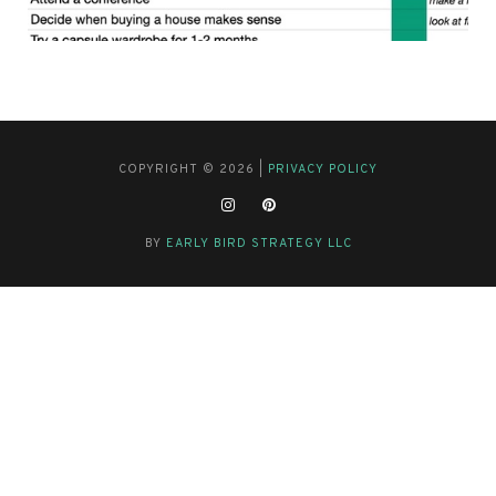
COPYRIGHT © 2026 |
PRIVACY POLICY
BY
EARLY BIRD STRATEGY LLC