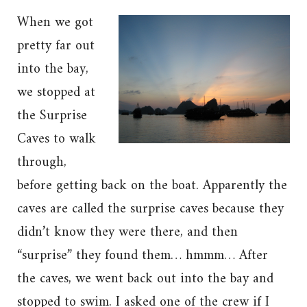
When we got
pretty far out
into the bay,
we stopped at
the Surprise
Caves to walk
through,
before getting back on the boat. Apparently the
caves are called the surprise caves because they
didn’t know they were there, and then
“surprise” they found them… hmmm… After
the caves, we went back out into the bay and
stopped to swim. I asked one of the crew if I