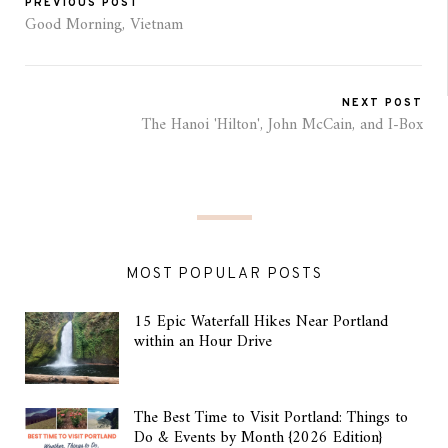
PREVIOUS POST
Good Morning, Vietnam
NEXT POST
The Hanoi 'Hilton', John McCain, and I-Box
MOST POPULAR POSTS
15 Epic Waterfall Hikes Near Portland
within an Hour Drive
The Best Time to Visit Portland: Things to
Do & Events by Month {2026 Edition}