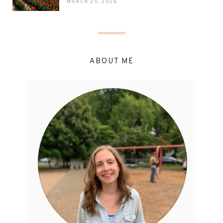
MARCH 25, 2026
ABOUT ME