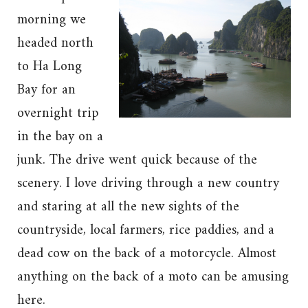
morning we
headed north
to Ha Long
Bay for an
overnight trip
in the bay on a
junk. The drive went quick because of the
scenery. I love driving through a new country
and staring at all the new sights of the
countryside, local farmers, rice paddies, and a
dead cow on the back of a motorcycle. Almost
anything on the back of a moto can be amusing
here.