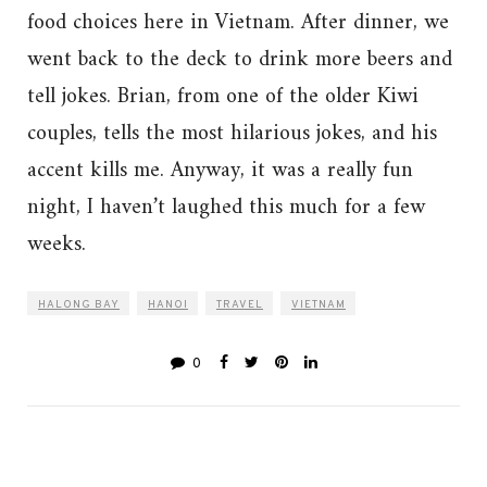
food choices here in Vietnam. After dinner, we
went back to the deck to drink more beers and
tell jokes. Brian, from one of the older Kiwi
couples, tells the most hilarious jokes, and his
accent kills me. Anyway, it was a really fun
night, I haven’t laughed this much for a few
weeks.
HALONG BAY
HANOI
TRAVEL
VIETNAM
0