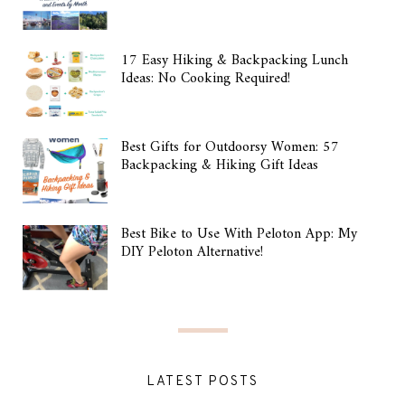
17 Easy Hiking & Backpacking Lunch
Ideas: No Cooking Required!
Best Gifts for Outdoorsy Women: 57
Backpacking & Hiking Gift Ideas
Best Bike to Use With Peloton App: My
DIY Peloton Alternative!
LATEST POSTS