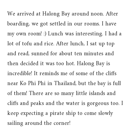
We arrived at Halong Bay around noon. After
boarding, we got settled in our rooms. I have
my own room! :) Lunch was interesting. I had a
lot of tofu and rice. After lunch, I sat up top
and read, sunned for about ten minutes and
then decided it was too hot. Halong Bay is
incredible! It reminds me of some of the cliffs
near Ko Phi Phi in Thailand, but the bay is full
of them! There are so many little islands and
cliffs and peaks and the water is gorgeous too. I
keep expecting a pirate ship to come slowly
sailing around the corner!