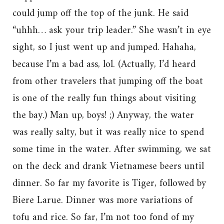
could jump off the top of the junk. He said
“uhhh… ask your trip leader.” She wasn’t in eye
sight, so I just went up and jumped. Hahaha,
because I’m a bad ass, lol. (Actually, I’d heard
from other travelers that jumping off the boat
is one of the really fun things about visiting
the bay.) Man up, boys! ;) Anyway, the water
was really salty, but it was really nice to spend
some time in the water. After swimming, we sat
on the deck and drank Vietnamese beers until
dinner. So far my favorite is Tiger, followed by
Biere Larue. Dinner was more variations of
tofu and rice. So far, I’m not too fond of my