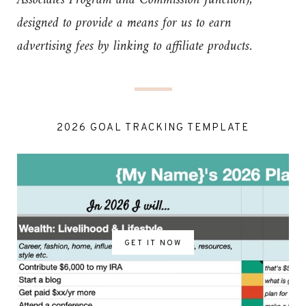
Associates Program and Commission Junction),
designed to provide a means for us to earn
advertising fees by linking to affiliate products.
2026 GOAL TRACKING TEMPLATE
GET IT NOW