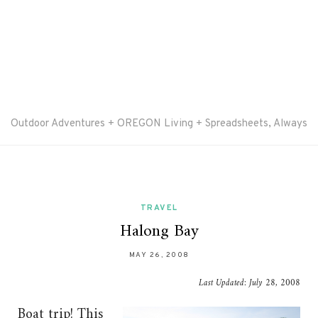
Outdoor Adventures + OREGON Living + Spreadsheets, Always
TRAVEL
Halong Bay
MAY 26, 2008
Last Updated:
July 28, 2008
Boat trip! This