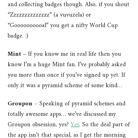
and collecting badges though. Also, if you shout
“Zzzzzzzzzzzzzz” (a vuvuzela) or
“Goooooooooal” you get a nifty World Cup
badge. :)
Mint –
If you know me in real life then you
know I’m a huge Mint fan. I’ve probably asked
you more than once if you’ve signed up yet. If
only it was a pyramid scheme of some kind…
Groupon
– Speaking of pyramid schemes and
totally awesome apps… we’ve discussed my
Groupon obsession, yes?
Yes
. So the deal part of
the app isn’t that special, as I get the morning