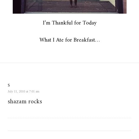
I’m Thankful for Today
What I Ate for Breakfast…
S
July 11, 2010 at 7:01 am
shazam rocks