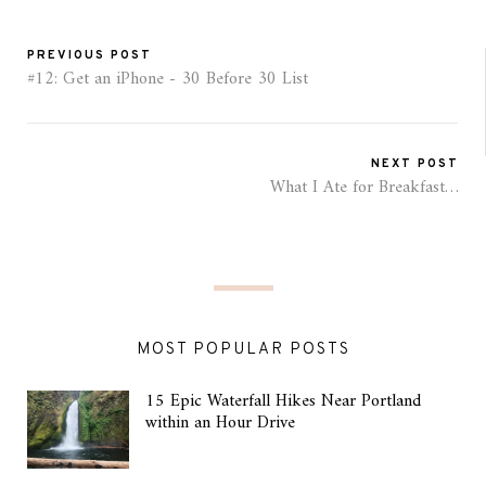
PREVIOUS POST
#12: Get an iPhone - 30 Before 30 List
NEXT POST
What I Ate for Breakfast…
MOST POPULAR POSTS
15 Epic Waterfall Hikes Near Portland
within an Hour Drive