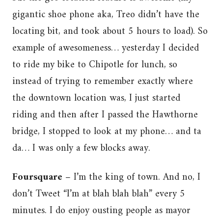
gigantic shoe phone aka, Treo didn’t have the
locating bit, and took about 5 hours to load). So
example of awesomeness… yesterday I decided
to ride my bike to Chipotle for lunch, so
instead of trying to remember exactly where
the downtown location was, I just started
riding and then after I passed the Hawthorne
bridge, I stopped to look at my phone… and ta
da… I was only a few blocks away.
Foursquare –
I’m the king of town. And no, I
don’t Tweet “I’m at blah blah blah” every 5
minutes. I do enjoy ousting people as mayor