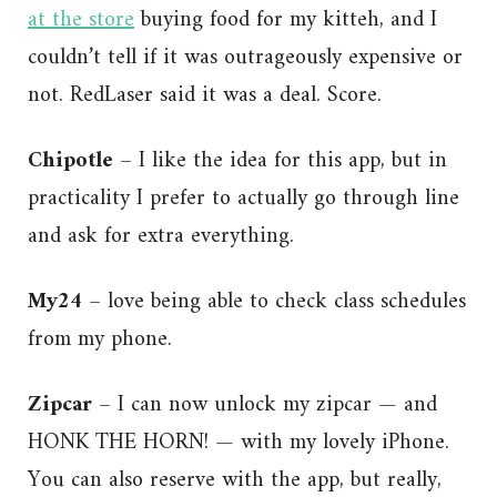
at the store
buying food for my kitteh, and I
couldn’t tell if it was outrageously expensive or
not. RedLaser said it was a deal. Score.
Chipotle
– I like the idea for this app, but in
practicality I prefer to actually go through line
and ask for extra everything.
My24
– love being able to check class schedules
from my phone.
Zipcar
– I can now unlock my zipcar — and
HONK THE HORN! — with my lovely iPhone.
You can also reserve with the app, but really,