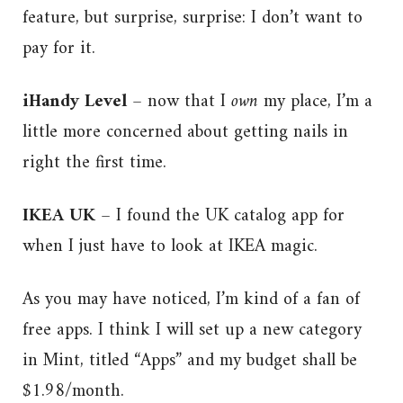
feature, but surprise, surprise: I don’t want to
pay for it.
iHandy Level
– now that I
own
my place, I’m a
little more concerned about getting nails in
right the first time.
IKEA UK
– I found the UK catalog app for
when I just have to look at IKEA magic.
As you may have noticed, I’m kind of a fan of
free apps. I think I will set up a new category
in Mint, titled “Apps” and my budget shall be
$1.98/month.