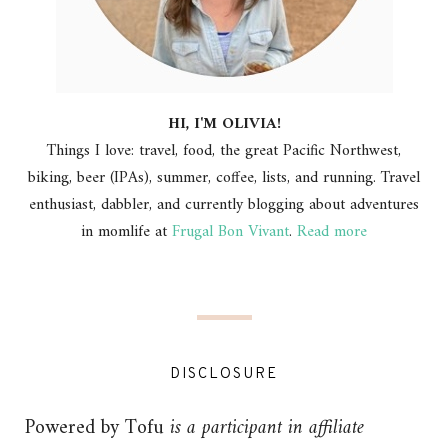
HI, I'M OLIVIA!
Things I love: travel, food, the great Pacific Northwest,
biking, beer (IPAs), summer, coffee, lists, and running. Travel
enthusiast, dabbler, and currently blogging about adventures
in momlife at
Frugal Bon Vivant
.
Read more
DISCLOSURE
Powered by Tofu
is a participant in affiliate