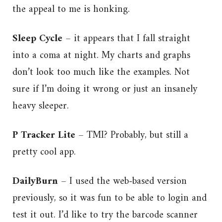
the appeal to me is honking.
Sleep Cycle
– it appears that I fall straight
into a coma at night. My charts and graphs
don’t look too much like the examples. Not
sure if I’m doing it wrong or just an insanely
heavy sleeper.
P Tracker Lite
– TMI? Probably, but still a
pretty cool app.
DailyBurn
– I used the web-based version
previously, so it was fun to be able to login and
test it out. I’d like to try the barcode scanner