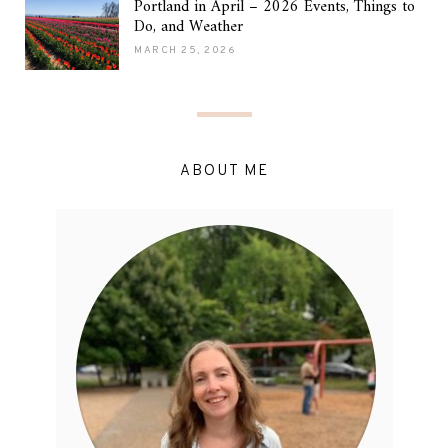
Portland in April – 2026 Events, Things to
Do, and Weather
MARCH 25, 2026
ABOUT ME