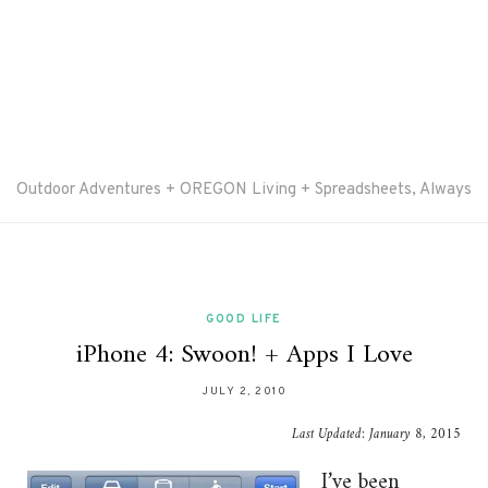
Outdoor Adventures + OREGON Living + Spreadsheets, Always
GOOD LIFE
iPhone 4: Swoon! + Apps I Love
JULY 2, 2010
Last Updated:
January 8, 2015
I’ve been