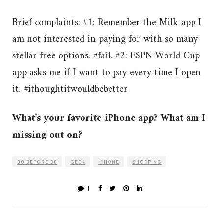
Brief complaints: #1: Remember the Milk app I
am not interested in paying for with so many
stellar free options. #fail. #2: ESPN World Cup
app asks me if I want to pay every time I open
it. #ithoughtitwouldbebetter
What’s your favorite iPhone app? What am I
missing out on?
30 BEFORE 30
GEEK
IPHONE
SHOPPING
1