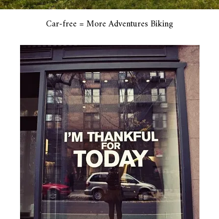
Car-free = More Adventures Biking