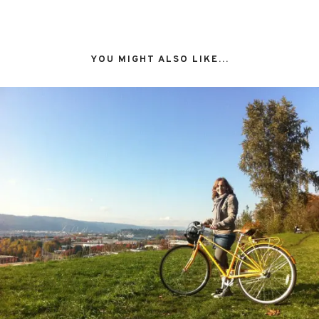
YOU MIGHT ALSO LIKE...