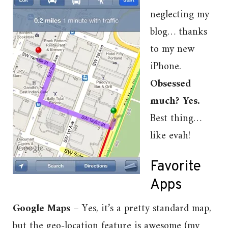
neglecting my
blog… thanks
to my new
iPhone.
Obsessed
much? Yes.
Best thing…
like evah!
Favorite
Apps
Google Maps
– Yes, it’s a pretty standard map,
but the geo-location feature is awesome (my