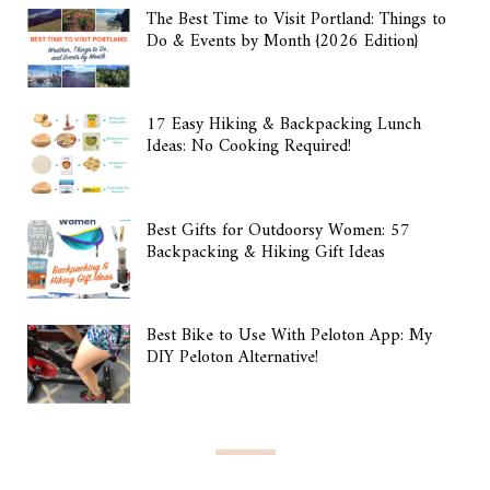
The Best Time to Visit Portland: Things to
Do & Events by Month {2026 Edition}
17 Easy Hiking & Backpacking Lunch
Ideas: No Cooking Required!
Best Gifts for Outdoorsy Women: 57
Backpacking & Hiking Gift Ideas
Best Bike to Use With Peloton App: My
DIY Peloton Alternative!