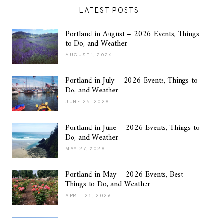
LATEST POSTS
Portland in August – 2026 Events, Things
to Do, and Weather
AUGUST 1, 2026
Portland in July – 2026 Events, Things to
Do, and Weather
JUNE 25, 2026
Portland in June – 2026 Events, Things to
Do, and Weather
MAY 27, 2026
Portland in May – 2026 Events, Best
Things to Do, and Weather
APRIL 25, 2026