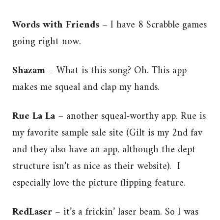
Words with Friends
– I have 8 Scrabble games
going right now.
Shazam
– What is this song? Oh. This app
makes me squeal and clap my hands.
Rue La La
– another squeal-worthy app. Rue is
my favorite sample sale site (Gilt is my 2nd fav
and they also have an app, although the dept
structure isn’t as nice as their website). I
especially love the picture flipping feature.
RedLaser
– it’s a frickin’ laser beam. So I was