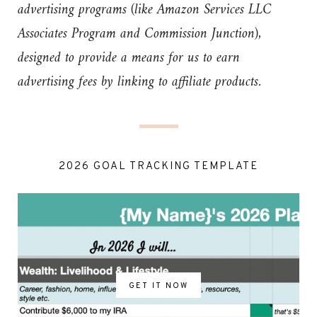
advertising programs (like Amazon Services LLC
Associates Program and Commission Junction),
designed to provide a means for us to earn
advertising fees by linking to affiliate products.
2026 GOAL TRACKING TEMPLATE
GET IT NOW