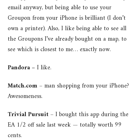
email anyway, but being able to use your
Groupon from your iPhone is brilliant (I don’t
own a printer). Also, I like being able to see all
the Groupons I’ve already bought on a map, to
see which is closest to me… exactly now.
Pandora –
I like.
Match.com
– man shopping from your iPhone?
Awesomeness.
Trivial Pursuit
– I bought this app during the
EA 1/2 off sale last week — totally worth 99
cents.