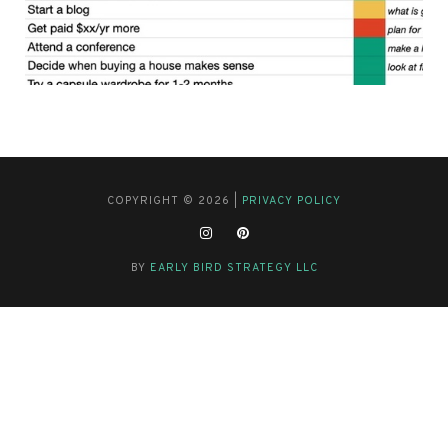
COPYRIGHT © 2026 |
PRIVACY POLICY
BY
EARLY BIRD STRATEGY LLC