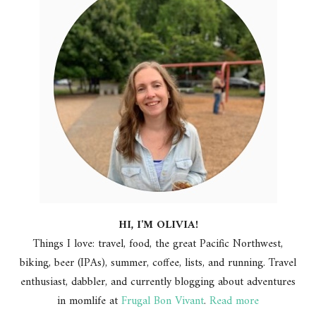
HI, I'M OLIVIA!
Things I love: travel, food, the great Pacific Northwest,
biking, beer (IPAs), summer, coffee, lists, and running. Travel
enthusiast, dabbler, and currently blogging about adventures
in momlife at
Frugal Bon Vivant
.
Read more