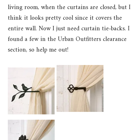
living room, when the curtains are closed, but I
think it looks pretty cool since it covers the
entire wall. Now I just need curtain tie-backs. I
found a few in the Urban Outfitters clearance
section, so help me out!