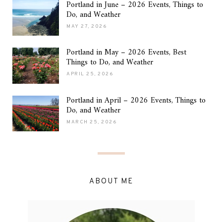
Portland in June – 2026 Events, Things to
Do, and Weather
MAY 27, 2026
Portland in May – 2026 Events, Best
Things to Do, and Weather
APRIL 25, 2026
Portland in April – 2026 Events, Things to
Do, and Weather
MARCH 25, 2026
ABOUT ME