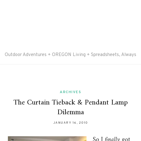
Outdoor Adventures + OREGON Living + Spreadsheets, Always
ARCHIVES
The Curtain Tieback & Pendant Lamp
Dilemma
JANUARY 16, 2010
So I
finally
got