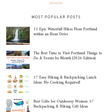
MOST POPULAR POSTS
15 Epic Waterfall Hikes Near Portland
within an Hour Drive
The Best Time to Visit Portland: Things to
Do & Events by Month {2026 Edition}
17 Easy Hiking & Backpacking Lunch
Ideas: No Cooking Required!
Best Gifts for Outdoorsy Women: 57
Backpacking & Hiking Gift Ideas