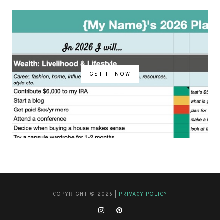
GET IT NOW
COPYRIGHT © 2026 |
PRIVACY POLICY