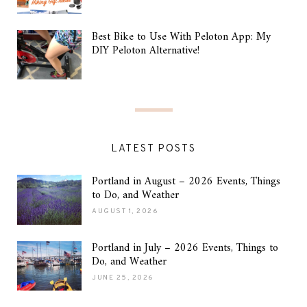
Best Bike to Use With Peloton App: My
DIY Peloton Alternative!
LATEST POSTS
Portland in August – 2026 Events, Things
to Do, and Weather
AUGUST 1, 2026
Portland in July – 2026 Events, Things to
Do, and Weather
JUNE 25, 2026