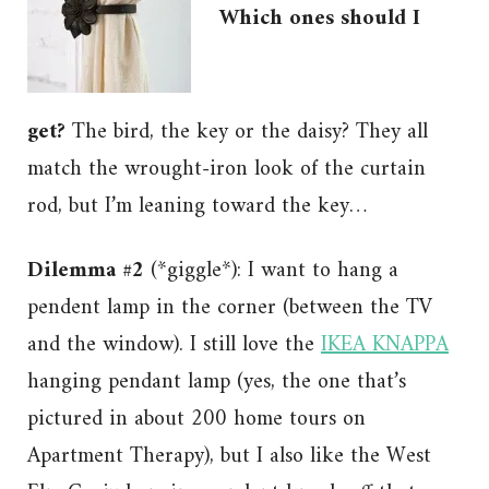
Which ones should I
get?
The bird, the key or the daisy? They all
match the wrought-iron look of the curtain
rod, but I’m leaning toward the key…
Dilemma #2
(*giggle*): I want to hang a
pendent lamp in the corner (between the TV
and the window). I still love the
IKEA KNAPPA
hanging pendant lamp (yes, the one that’s
pictured in about 200 home tours on
Apartment Therapy), but I also like the West