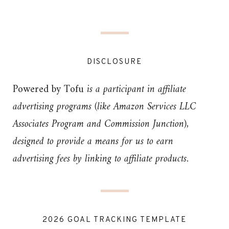
DISCLOSURE
Powered by Tofu
is a participant in affiliate
advertising programs (like Amazon Services LLC
Associates Program and Commission Junction),
designed to provide a means for us to earn
advertising fees by linking to affiliate products.
2026 GOAL TRACKING TEMPLATE