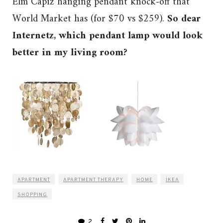
Elm Capiz hanging pendant knock-off that
World Market has (for $70 vs $259).
So dear
Internetz, which pendant lamp would look
better in my living room?
APARTMENT
APARTMENT THERAPY
HOME
IKEA
SHOPPING
2