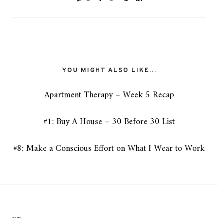
YOU MIGHT ALSO LIKE...
Apartment Therapy – Week 5 Recap
#1: Buy A House – 30 Before 30 List
#8: Make a Conscious Effort on What I Wear to Work