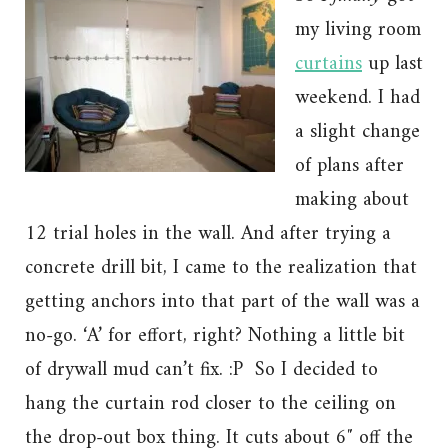
my living room
curtains
up last
weekend. I had
a slight change
of plans after
making about
12 trial holes in the wall. And after trying a
concrete drill bit, I came to the realization that
getting anchors into that part of the wall was a
no-go. ‘A’ for effort, right? Nothing a little bit
of drywall mud can’t fix. :P So I decided to
hang the curtain rod closer to the ceiling on
the drop-out box thing. It cuts about 6″ off the