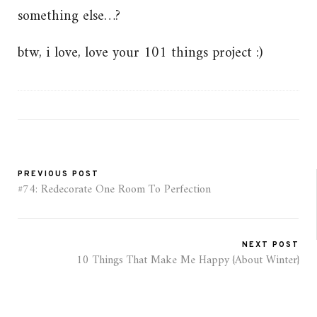
something else…?
btw, i love, love your 101 things project :)
PREVIOUS POST
#74: Redecorate One Room To Perfection
NEXT POST
10 Things That Make Me Happy {About Winter}