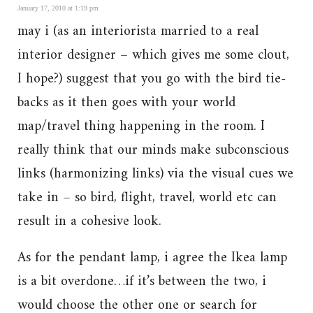
January 17, 2010 at 1:19 pm
may i (as an interiorista married to a real
interior designer – which gives me some clout,
I hope?) suggest that you go with the bird tie-
backs as it then goes with your world
map/travel thing happening in the room. I
really think that our minds make subconscious
links (harmonizing links) via the visual cues we
take in – so bird, flight, travel, world etc can
result in a cohesive look.
As for the pendant lamp, i agree the Ikea lamp
is a bit overdone…if it’s between the two, i
would choose the other one or search for