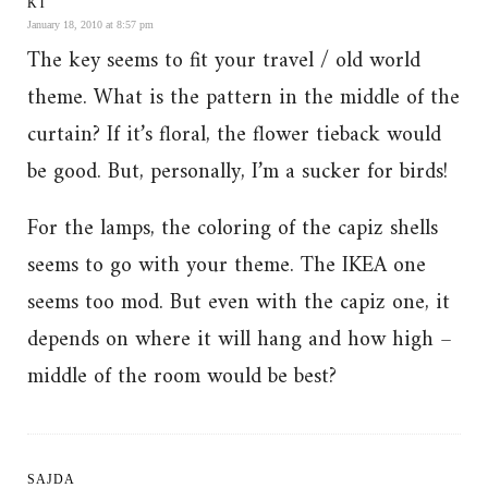
KT
January 18, 2010 at 8:57 pm
The key seems to fit your travel / old world
theme. What is the pattern in the middle of the
curtain? If it’s floral, the flower tieback would
be good. But, personally, I’m a sucker for birds!
For the lamps, the coloring of the capiz shells
seems to go with your theme. The IKEA one
seems too mod. But even with the capiz one, it
depends on where it will hang and how high –
middle of the room would be best?
SAJDA