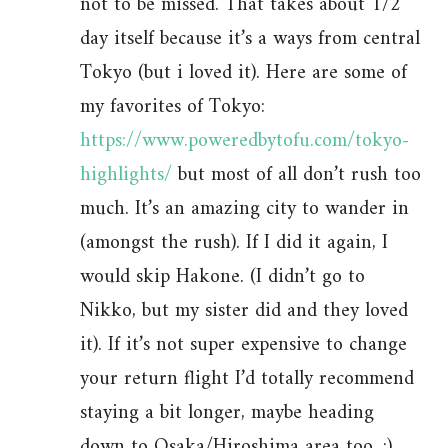
not to be missed. That takes about 1/2
day itself because it’s a ways from central
Tokyo (but i loved it). Here are some of
my favorites of Tokyo:
https://www.poweredbytofu.com/tokyo-
highlights/
but most of all don’t rush too
much. It’s an amazing city to wander in
(amongst the rush). If I did it again, I
would skip Hakone. (I didn’t go to
Nikko, but my sister did and they loved
it). If it’s not super expensive to change
your return flight I’d totally recommend
staying a bit longer, maybe heading
down to Osaka/Hiroshima area too. :)