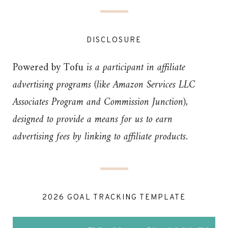
DISCLOSURE
Powered by Tofu
is a participant in affiliate
advertising programs (like Amazon Services LLC
Associates Program and Commission Junction),
designed to provide a means for us to earn
advertising fees by linking to affiliate products.
2026 GOAL TRACKING TEMPLATE