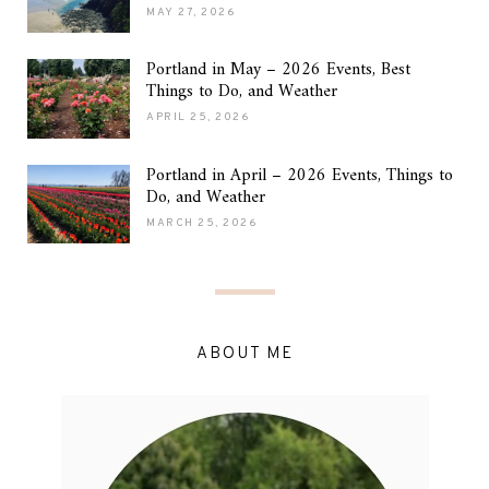
MAY 27, 2026
Portland in May – 2026 Events, Best
Things to Do, and Weather
APRIL 25, 2026
Portland in April – 2026 Events, Things to
Do, and Weather
MARCH 25, 2026
ABOUT ME