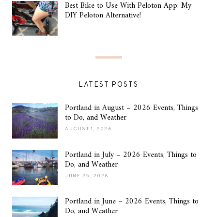
Best Bike to Use With Peloton App: My
DIY Peloton Alternative!
LATEST POSTS
Portland in August – 2026 Events, Things
to Do, and Weather
AUGUST 1, 2026
Portland in July – 2026 Events, Things to
Do, and Weather
JUNE 25, 2026
Portland in June – 2026 Events, Things to
Do, and Weather