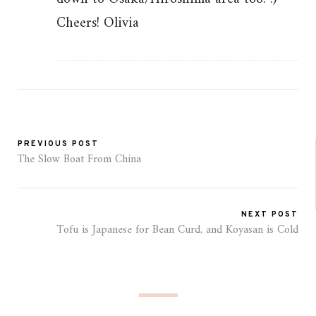
Cheers! Olivia
PREVIOUS POST
The Slow Boat From China
NEXT POST
Tofu is Japanese for Bean Curd, and Koyasan is Cold