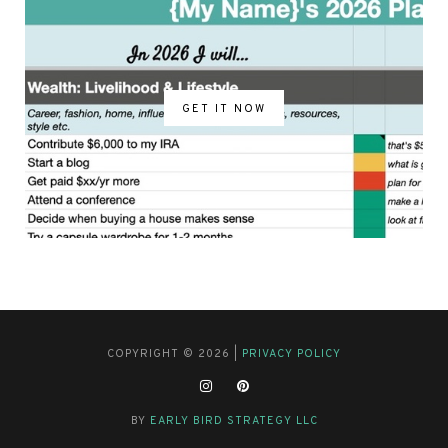
GET IT NOW
COPYRIGHT © 2026 |
PRIVACY POLICY
BY
EARLY BIRD STRATEGY LLC