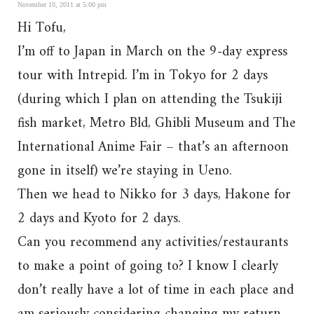
November 10, 2011 at 5:00 pm
Hi Tofu,
I’m off to Japan in March on the 9-day express
tour with Intrepid. I’m in Tokyo for 2 days
(during which I plan on attending the Tsukiji
fish market, Metro Bld, Ghibli Museum and The
International Anime Fair – that’s an afternoon
gone in itself) we’re staying in Ueno.
Then we head to Nikko for 3 days, Hakone for
2 days and Kyoto for 2 days.
Can you recommend any activities/restaurants
to make a point of going to? I know I clearly
don’t really have a lot of time in each place and