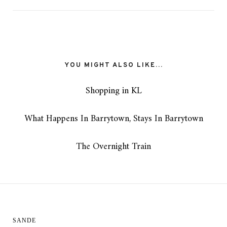
YOU MIGHT ALSO LIKE...
Shopping in KL
What Happens In Barrytown, Stays In Barrytown
The Overnight Train
SANDE