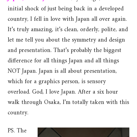
initial shock of just being back in a developed
country, I fell in love with Japan all over again.
It’s truly amazing, it’s clean, orderly, polite, and
let me tell you about the symmetry and design
and presentation. That’s probably the biggest
difference for all things Japan and all things
NOT Japan. Japan is all about presentation,
which for a graphics person, is sensory
overload. God, I love Japan. After a six hour
walk through Osaka, I’m totally taken with this
country.
PS. The