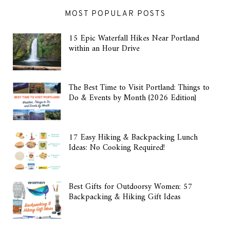
MOST POPULAR POSTS
15 Epic Waterfall Hikes Near Portland
within an Hour Drive
The Best Time to Visit Portland: Things to
Do & Events by Month {2026 Edition}
17 Easy Hiking & Backpacking Lunch
Ideas: No Cooking Required!
Best Gifts for Outdoorsy Women: 57
Backpacking & Hiking Gift Ideas