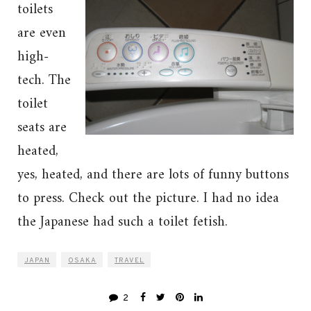
toilets
are even
high-
tech. The
toilet
seats are
heated,
yes, heated, and there are lots of funny buttons
to press. Check out the picture. I had no idea
the Japanese had such a toilet fetish.
JAPAN
OSAKA
TRAVEL
2