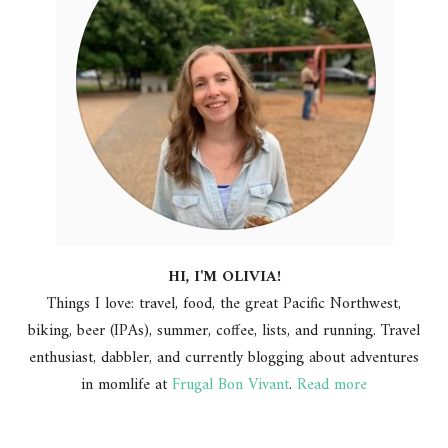
HI, I'M OLIVIA!
Things I love: travel, food, the great Pacific Northwest,
biking, beer (IPAs), summer, coffee, lists, and running. Travel
enthusiast, dabbler, and currently blogging about adventures
in momlife at
Frugal Bon Vivant
.
Read more