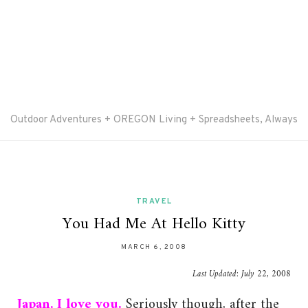
Outdoor Adventures + OREGON Living + Spreadsheets, Always
TRAVEL
You Had Me At Hello Kitty
MARCH 6, 2008
Last Updated:
July 22, 2008
Japan, I love you.
Seriously though, after the