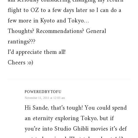
am seriously considering changing my return
flight to OZ to a few days later so I can do a
few more in Kyoto and Tokyo…
Thoughts? Recommendations? General
rantings???
I’d appreciate them all!
Cheers :o)
POWEREDBYTOFU
November 11, 2011 at 12:03 am
Hi Sande, that’s tough! You could spend
an eternity exploring Tokyo, but if
you’re into Studio Ghibli movies it’s def