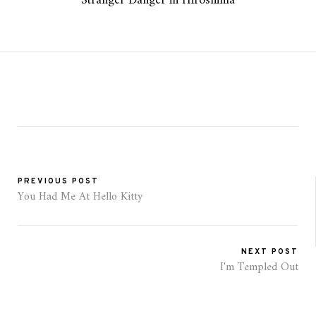
Stranger Danger in Hiroshima
PREVIOUS POST
You Had Me At Hello Kitty
NEXT POST
I'm Templed Out