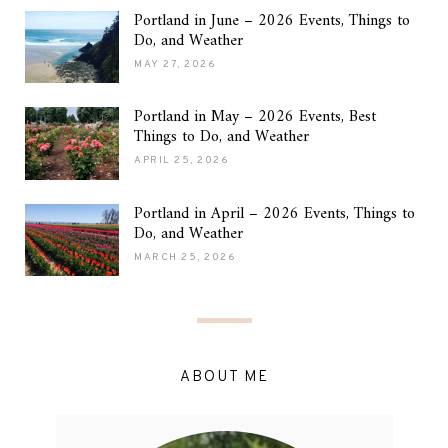
Portland in June – 2026 Events, Things to
Do, and Weather
MAY 27, 2026
Portland in May – 2026 Events, Best
Things to Do, and Weather
APRIL 25, 2026
Portland in April – 2026 Events, Things to
Do, and Weather
MARCH 25, 2026
ABOUT ME