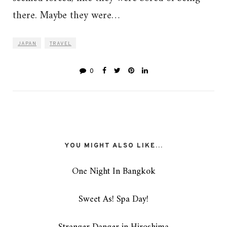
there. Maybe they were…
JAPAN
TRAVEL
0
YOU MIGHT ALSO LIKE...
One Night In Bangkok
Sweet As! Spa Day!