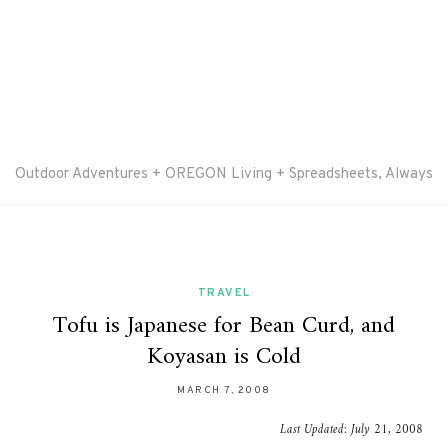
Outdoor Adventures + OREGON Living + Spreadsheets, Always
TRAVEL
Tofu is Japanese for Bean Curd, and
Koyasan is Cold
MARCH 7, 2008
Last Updated:
July 21, 2008