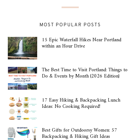
MOST POPULAR POSTS
15 Epic Waterfall Hikes Near Portland
within an Hour Drive
The Best Time to Visit Portland: Things to
Do & Events by Month {2026 Edition}
17 Easy Hiking & Backpacking Lunch
Ideas: No Cooking Required!
Best Gifts for Outdoorsy Women: 57
Backpacking & Hiking Gift Ideas