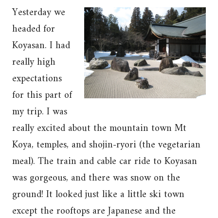
Yesterday we
headed for
Koyasan. I had
really high
expectations
for this part of
my trip. I was
really excited about the mountain town Mt
Koya, temples, and shojin-ryori (the vegetarian
meal). The train and cable car ride to Koyasan
was gorgeous, and there was snow on the
ground! It looked just like a little ski town
except the rooftops are Japanese and the