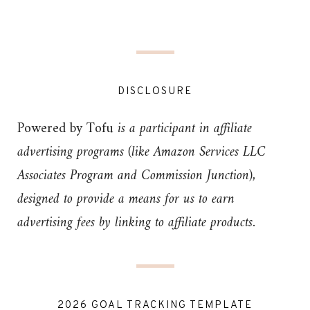
DISCLOSURE
Powered by Tofu
is a participant in affiliate
advertising programs (like Amazon Services LLC
Associates Program and Commission Junction),
designed to provide a means for us to earn
advertising fees by linking to affiliate products.
2026 GOAL TRACKING TEMPLATE