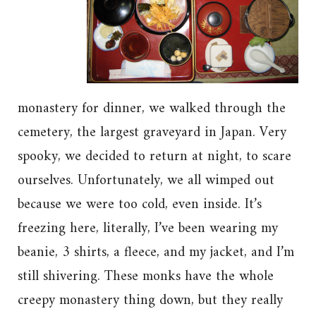
monastery for dinner, we walked through the
cemetery, the largest graveyard in Japan. Very
spooky, we decided to return at night, to scare
ourselves. Unfortunately, we all wimped out
because we were too cold, even inside. It’s
freezing here, literally, I’ve been wearing my
beanie, 3 shirts, a fleece, and my jacket, and I’m
still shivering. These monks have the whole
creepy monastery thing down, but they really