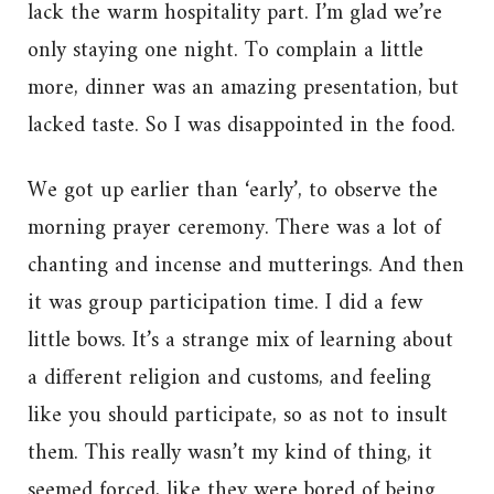
lack the warm hospitality part. I’m glad we’re
only staying one night. To complain a little
more, dinner was an amazing presentation, but
lacked taste. So I was disappointed in the food.
We got up earlier than ‘early’, to observe the
morning prayer ceremony. There was a lot of
chanting and incense and mutterings. And then
it was group participation time. I did a few
little bows. It’s a strange mix of learning about
a different religion and customs, and feeling
like you should participate, so as not to insult
them. This really wasn’t my kind of thing, it
seemed forced, like they were bored of being