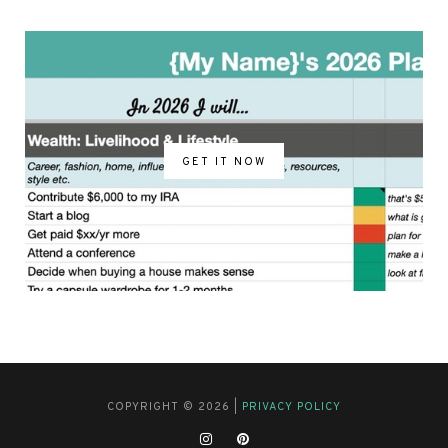
GET IT NOW
COPYRIGHT © 2026 |
PRIVACY POLICY