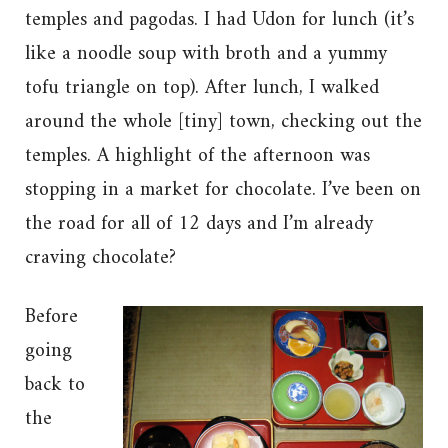
temples and pagodas. I had Udon for lunch (it’s
like a noodle soup with broth and a yummy
tofu triangle on top). After lunch, I walked
around the whole [tiny] town, checking out the
temples. A highlight of the afternoon was
stopping in a market for chocolate. I’ve been on
the road for all of 12 days and I’m already
craving chocolate?
Before
going
back to
the