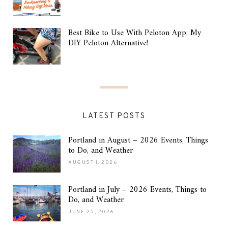
Best Bike to Use With Peloton App: My
DIY Peloton Alternative!
LATEST POSTS
Portland in August – 2026 Events, Things
to Do, and Weather
AUGUST 1, 2026
Portland in July – 2026 Events, Things to
Do, and Weather
JUNE 25, 2026