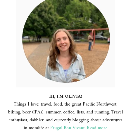
HI, I'M OLIVIA!
Things I love: travel, food, the great Pacific Northwest,
biking, beer (IPAs), summer, coffee, lists, and running. Travel
enthusiast, dabbler, and currently blogging about adventures
in momlife at
Frugal Bon Vivant
.
Read more