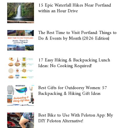
15 Epic Waterfall Hikes Near Portland
within an Hour Drive
The Best Time to Visit Portland: Things to
Do & Events by Month {2026 Edition}
17 Easy Hiking & Backpacking Lunch
Ideas: No Cooking Required!
Best Gifts for Outdoorsy Women: 57
Backpacking & Hiking Gift Ideas
Best Bike to Use With Peloton App: My
DIY Peloton Alternative!