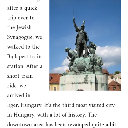
after a quick
trip over to
the Jewish
Synagogue, we
walked to the
Budapest train
station. After a
short train
ride, we
arrived in
Eger, Hungary. It’s the third most visited city
in Hungary, with a lot of history. The
downtown area has been revamped quite a bit