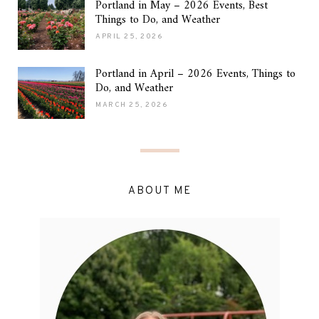
Portland in May – 2026 Events, Best
Things to Do, and Weather
APRIL 25, 2026
Portland in April – 2026 Events, Things to
Do, and Weather
MARCH 25, 2026
ABOUT ME