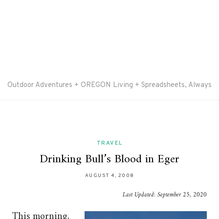
Outdoor Adventures + OREGON Living + Spreadsheets, Always
TRAVEL
Drinking Bull’s Blood in Eger
AUGUST 4, 2008
Last Updated:
September 25, 2020
This morning,