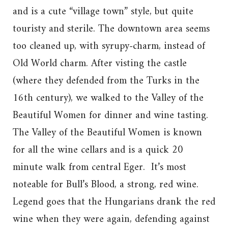
and is a cute “village town” style, but quite
touristy and sterile. The downtown area seems
too cleaned up, with syrupy-charm, instead of
Old World charm. After visting the castle
(where they defended from the Turks in the
16th century), we walked to the Valley of the
Beautiful Women for dinner and wine tasting.
The Valley of the Beautiful Women is known
for all the wine cellars and is a quick 20
minute walk from central Eger. It’s most
noteable for Bull’s Blood, a strong, red wine.
Legend goes that the Hungarians drank the red
wine when they were again, defending against