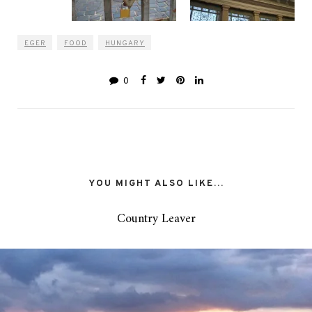
EGER
FOOD
HUNGARY
0
YOU MIGHT ALSO LIKE...
Country Leaver