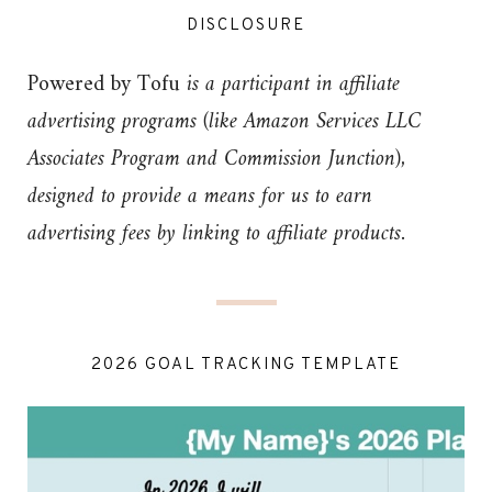
DISCLOSURE
Powered by Tofu
is a participant in affiliate
advertising programs (like Amazon Services LLC
Associates Program and Commission Junction),
designed to provide a means for us to earn
advertising fees by linking to affiliate products.
2026 GOAL TRACKING TEMPLATE