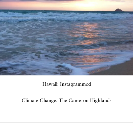
Hawaii: Instagrammed
Climate Change: The Cameron Highlands