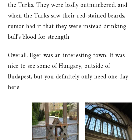
the Turks. They were badly outnumbered, and
when the Turks saw their red-stained beards,
rumor had it that they were instead drinking
bull’s blood for strength!
Overall, Eger was an interesting town. It was
nice to see some of Hungary, outside of
Budapest, but you definitely only need one day
here.