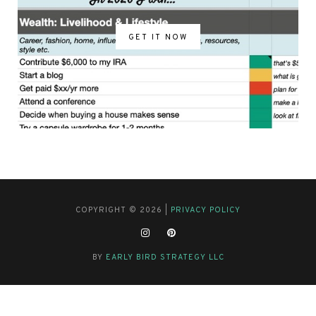
GET IT NOW
COPYRIGHT © 2026 |
PRIVACY POLICY
BY
EARLY BIRD STRATEGY LLC