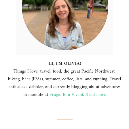
HI, I'M OLIVIA!
Things I love: travel, food, the great Pacific Northwest,
biking, beer (IPAs), summer, coffee, lists, and running. Travel
enthusiast, dabbler, and currently blogging about adventures
in momlife at
Frugal Bon Vivant
.
Read more