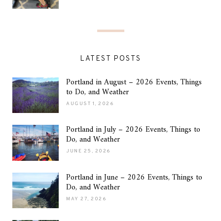
LATEST POSTS
Portland in August – 2026 Events, Things
to Do, and Weather
AUGUST 1, 2026
Portland in July – 2026 Events, Things to
Do, and Weather
JUNE 25, 2026
Portland in June – 2026 Events, Things to
Do, and Weather
MAY 27, 2026