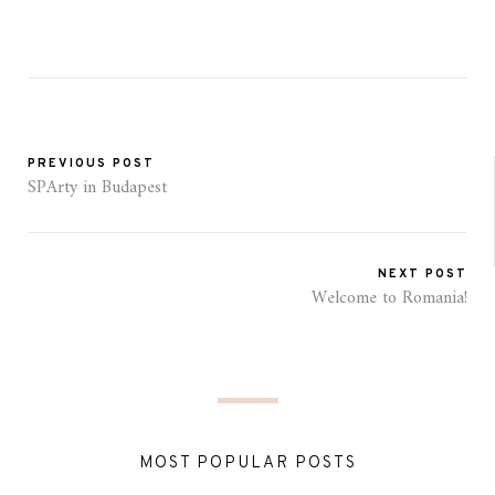
PREVIOUS POST
SPArty in Budapest
NEXT POST
Welcome to Romania!
MOST POPULAR POSTS