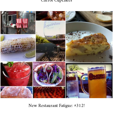
Carrot Cupcakes
New Restaurant Fatigue: #312!