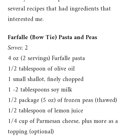
several recipes that had ingredients that
interested me.
Farfalle (Bow Tie) Pasta and Peas
Serves: 2
4 oz (2 servings) Farfalle pasta
1/2 tablespoon of olive oil
1 small shallot, finely chopped
1 -2 tablespoons soy milk
1/2 package (5 oz) of frozen peas (thawed)
1/2 tablespoon of lemon juice
1/4 cup of Parmesan cheese, plus more as a
topping (optional)