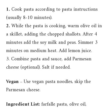
1.
Cook pasta according to pasta instructions
(usually 8-10 minutes).
2.
While the pasta is cooking, warm olive oil in
a skillet, adding the chopped shallots. After 4
minutes add the soy milk and peas. Simmer 3
minutes on medium heat. Add lemon juice.
3. Combine pasta and sauce, add Parmesan
cheese (optional). Salt if needed.
Vegan
Use vegan pasta noodles, skip the
–
Parmesan cheese.
Ingredient List:
farfalle pasta, olive oil,