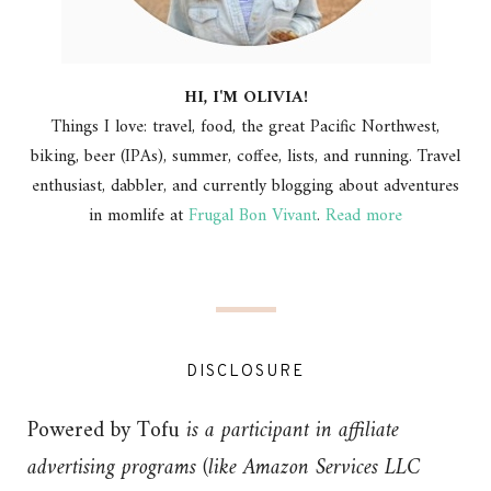
HI, I'M OLIVIA!
Things I love: travel, food, the great Pacific Northwest,
biking, beer (IPAs), summer, coffee, lists, and running. Travel
enthusiast, dabbler, and currently blogging about adventures
in momlife at
Frugal Bon Vivant
.
Read more
DISCLOSURE
Powered by Tofu
is a participant in affiliate
advertising programs (like Amazon Services LLC