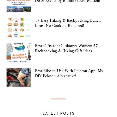
Do & Events by Month {2026 Edition}
17 Easy Hiking & Backpacking Lunch
Ideas: No Cooking Required!
Best Gifts for Outdoorsy Women: 57
Backpacking & Hiking Gift Ideas
Best Bike to Use With Peloton App: My
DIY Peloton Alternative!
LATEST POSTS