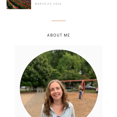
MARCH 25, 2026
ABOUT ME