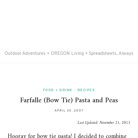
Outdoor Adventures + OREGON Living + Spreadsheets, Always
FOOD + DRINK
•
RECIPES
Farfalle (Bow Tie) Pasta and Peas
APRIL 30, 2007
Last Updated:
November 21, 2013
Hooray for bow tie pasta! I decided to combine