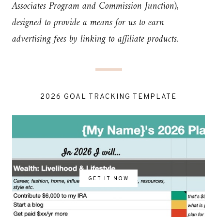
Associates Program and Commission Junction),
designed to provide a means for us to earn
advertising fees by linking to affiliate products.
2026 GOAL TRACKING TEMPLATE
GET IT NOW