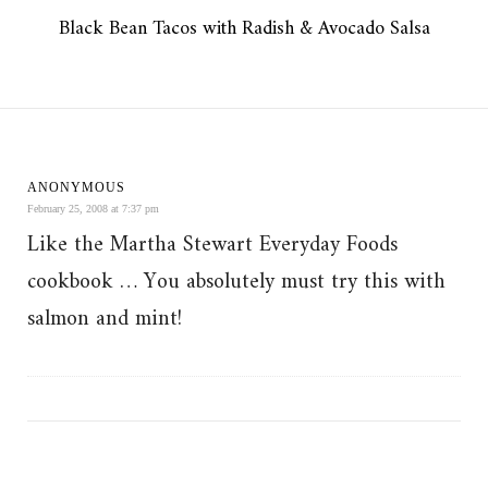
Black Bean Tacos with Radish & Avocado Salsa
ANONYMOUS
February 25, 2008 at 7:37 pm
Like the Martha Stewart Everyday Foods
cookbook … You absolutely must try this with
salmon and mint!