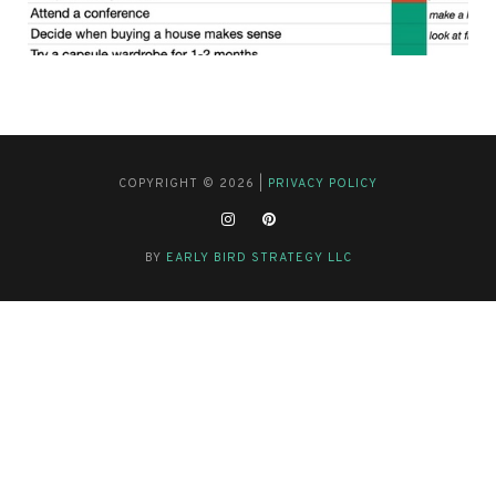
COPYRIGHT © 2026 |
PRIVACY POLICY
BY
EARLY BIRD STRATEGY LLC