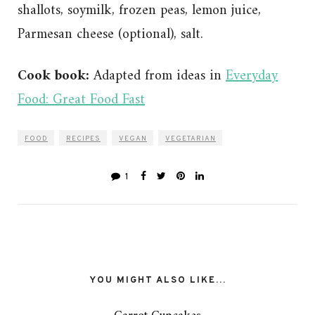
shallots, soymilk, frozen peas, lemon juice,
Parmesan cheese (optional), salt.
Cook book:
Adapted from ideas in
Everyday
Food: Great Food Fast
FOOD
RECIPES
VEGAN
VEGETARIAN
1
YOU MIGHT ALSO LIKE...