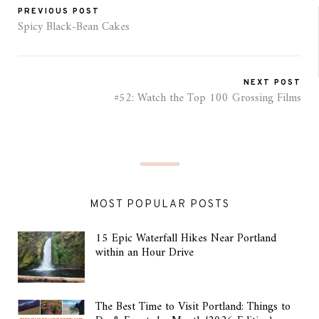
PREVIOUS POST
Spicy Black-Bean Cakes
NEXT POST
#52: Watch the Top 100 Grossing Films
MOST POPULAR POSTS
15 Epic Waterfall Hikes Near Portland
within an Hour Drive
The Best Time to Visit Portland: Things to