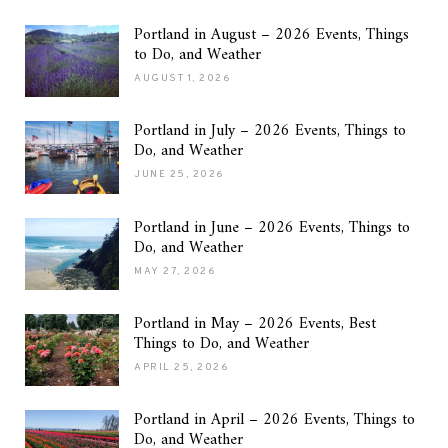
Portland in August – 2026 Events, Things
to Do, and Weather
AUGUST 1, 2026
Portland in July – 2026 Events, Things to
Do, and Weather
JUNE 25, 2026
Portland in June – 2026 Events, Things to
Do, and Weather
MAY 27, 2026
Portland in May – 2026 Events, Best
Things to Do, and Weather
APRIL 25, 2026
Portland in April – 2026 Events, Things to
Do, and Weather