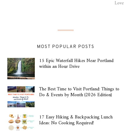
Love
MOST POPULAR POSTS
15 Epic Waterfall Hikes Near Portland
within an Hour Drive
The Best Time to Visit Portland: Things to
Do & Events by Month {2026 Edition}
17 Easy Hiking & Backpacking Lunch
Ideas: No Cooking Required!