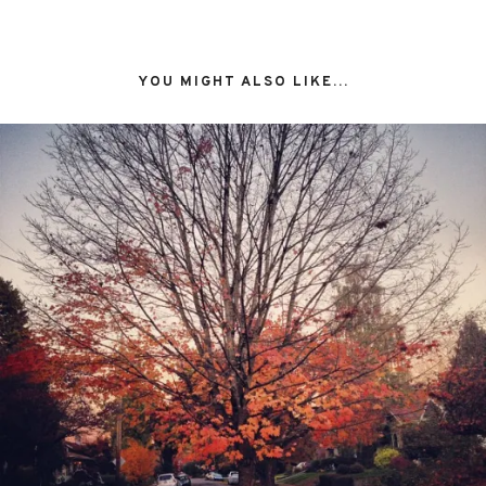
YOU MIGHT ALSO LIKE...