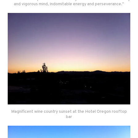
and vigorous mind, indomitable energy and perseverance.”
Magnificent wine country sunset at the Hotel Oregon rooftop
bar