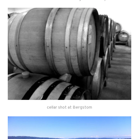
cellar shot at Bergstom