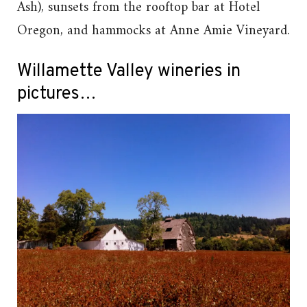
Ash), sunsets from the rooftop bar at Hotel
Oregon, and hammocks at Anne Amie Vineyard.
Willamette Valley wineries in
pictures…