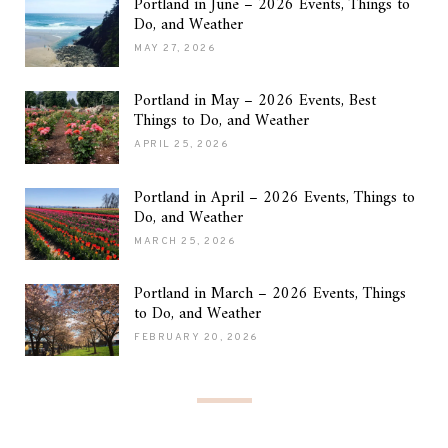
Portland in June – 2026 Events, Things to
Do, and Weather
MAY 27, 2026
Portland in May – 2026 Events, Best
Things to Do, and Weather
APRIL 25, 2026
Portland in April – 2026 Events, Things to
Do, and Weather
MARCH 25, 2026
Portland in March – 2026 Events, Things
to Do, and Weather
FEBRUARY 20, 2026