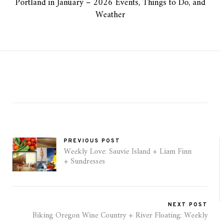
Portland in January – 2026 Events, Things to Do, and
Weather
PREVIOUS POST
Weekly Love: Sauvie Island + Liam Finn
+ Sundresses
NEXT POST
Biking Oregon Wine Country + River Floating: Weekly