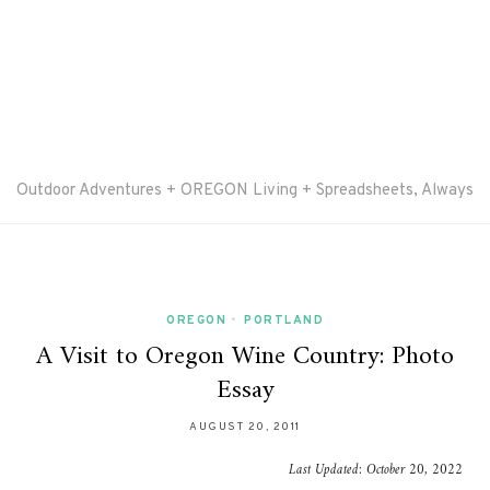
Outdoor Adventures + OREGON Living + Spreadsheets, Always
OREGON
•
PORTLAND
A Visit to Oregon Wine Country: Photo
Essay
AUGUST 20, 2011
Last Updated:
October 20, 2022