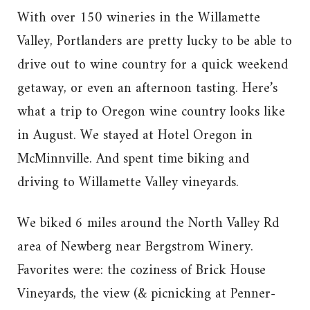
With over 150 wineries in the Willamette
Valley, Portlanders are pretty lucky to be able to
drive out to wine country for a quick weekend
getaway, or even an afternoon tasting. Here’s
what a trip to Oregon wine country looks like
in August. We stayed at Hotel Oregon in
McMinnville. And spent time biking and
driving to Willamette Valley vineyards.
We biked 6 miles around the North Valley Rd
area of Newberg near Bergstrom Winery.
Favorites were: the coziness of Brick House
Vineyards, the view (& picnicking at Penner-