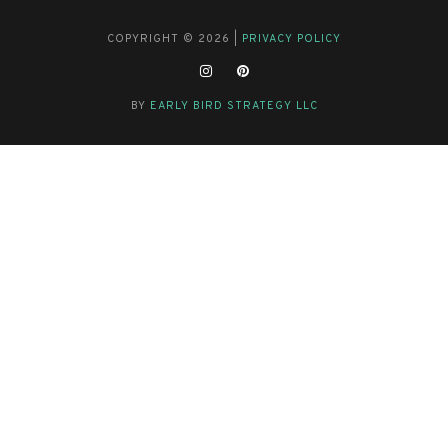
COPYRIGHT © 2026 |
PRIVACY POLICY
BY
EARLY BIRD STRATEGY LLC