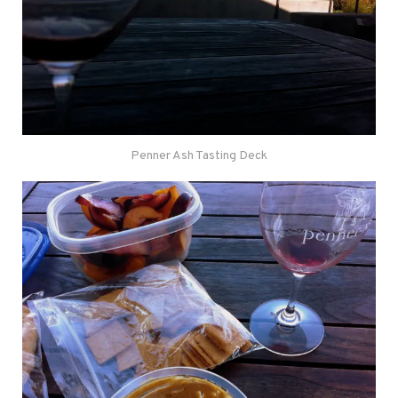
Penner Ash Tasting Deck