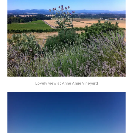
Lovely view at Anne Amie Vineyard