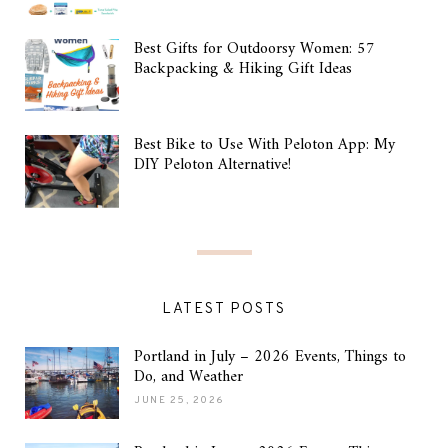
Best Gifts for Outdoorsy Women: 57
Backpacking & Hiking Gift Ideas
Best Bike to Use With Peloton App: My
DIY Peloton Alternative!
LATEST POSTS
Portland in July – 2026 Events, Things to
Do, and Weather
JUNE 25, 2026