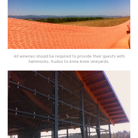
All wineries should be required to provide their guests with
hammocks. Kudos to Anne Amie vineyards.