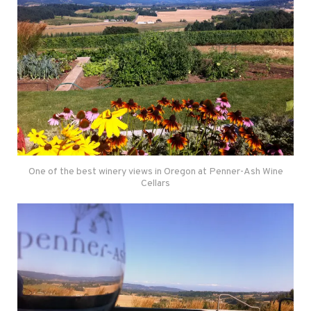
One of the best winery views in Oregon at Penner-Ash Wine
Cellars