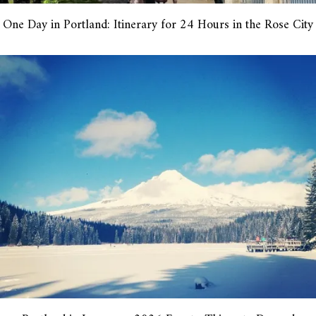
One Day in Portland: Itinerary for 24 Hours in the Rose City