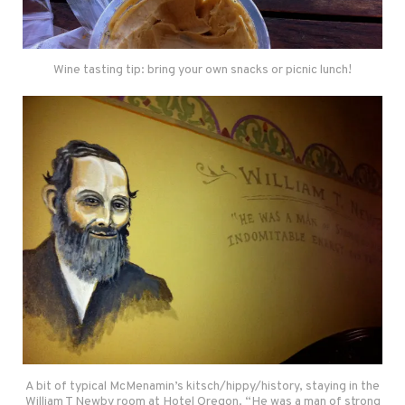
Wine tasting tip: bring your own snacks or picnic lunch!
A bit of typical McMenamin’s kitsch/hippy/history, staying in the
William T Newby room at Hotel Oregon. “He was a man of strong