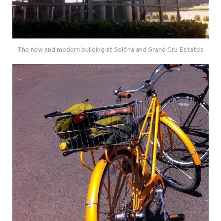
The new and modern building at Soléna and Grand Cru Estates