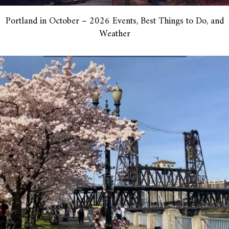
Portland in October – 2026 Events, Best Things to Do, and
Weather