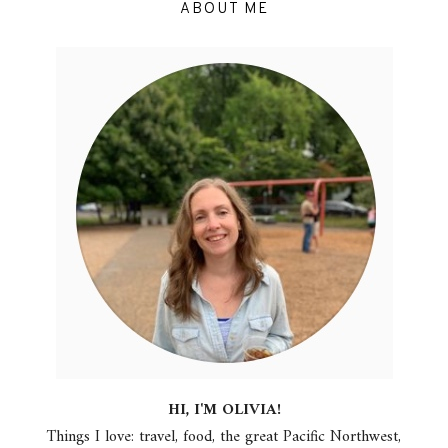
ABOUT ME
HI, I'M OLIVIA!
Things I love: travel, food, the great Pacific Northwest,