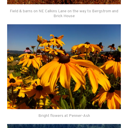
Field & barns on NE Calkins Lane on the way to Bergstrom and
Brick House
Bright flowers at Penner-Ash