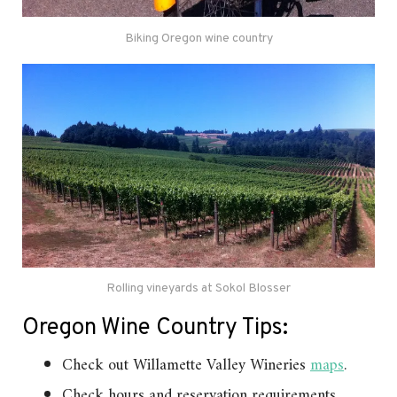
Biking Oregon wine country
Rolling vineyards at Sokol Blosser
Oregon Wine Country Tips:
Check out Willamette Valley Wineries
maps
.
Check hours and reservation requirements