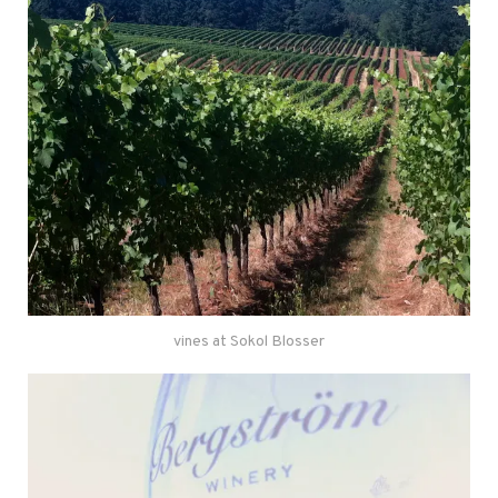
vines at Sokol Blosser