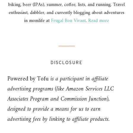
biking, beer (IPAs), summer, coffee, lists, and running. Travel
enthusiast, dabbler, and currently blogging about adventures
in momlife at
Frugal Bon Vivant
.
Read more
DISCLOSURE
Powered by Tofu
is a participant in affiliate
advertising programs (like Amazon Services LLC
Associates Program and Commission Junction),
designed to provide a means for us to earn
advertising fees by linking to affiliate products.