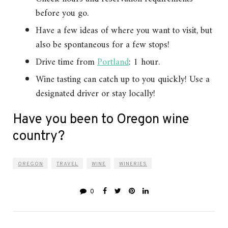
before you go.
Have a few ideas of where you want to visit, but
also be spontaneous for a few stops!
Drive time from
Portland
: 1 hour.
Wine tasting can catch up to you quickly! Use a
designated driver or stay locally!
Have you been to Oregon wine
country?
OREGON
TRAVEL
WINE
WINERIES
0