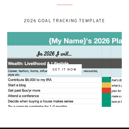
2026 GOAL TRACKING TEMPLATE
GET IT NOW