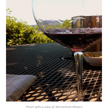
Pinot with a view at Bergstrom Winery