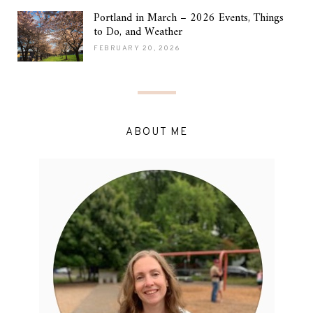
Portland in March – 2026 Events, Things
to Do, and Weather
FEBRUARY 20, 2026
ABOUT ME