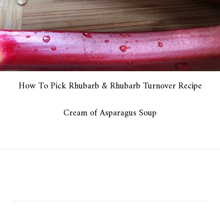
How To Pick Rhubarb & Rhubarb Turnover Recipe
Cream of Asparagus Soup