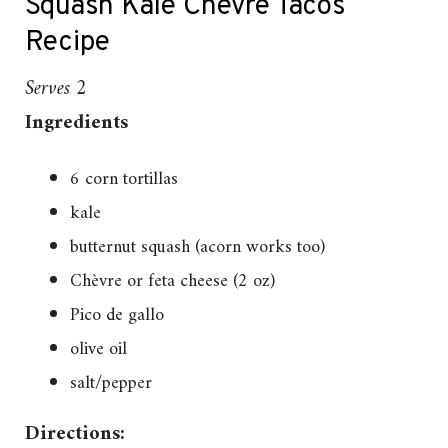
Squash Kale Chevre Tacos
Recipe
Serves 2
Ingredients
6 corn tortillas
kale
butternut squash (acorn works too)
Chèvre or feta cheese (2 oz)
Pico de gallo
olive oil
salt/pepper
Directions: