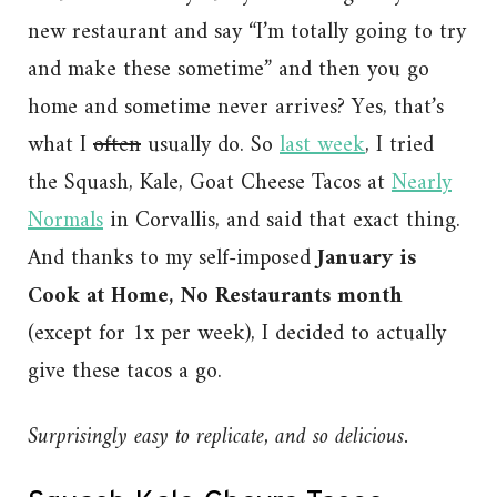
new restaurant and say “I’m totally going to try
and make these sometime” and then you go
home and sometime never arrives? Yes, that’s
what I
often
usually do. So
last week
, I tried
the Squash, Kale, Goat Cheese Tacos at
Nearly
Normals
in Corvallis, and said that exact thing.
And thanks to my self-imposed
January is
Cook at Home, No Restaurants month
(except for 1x per week), I decided to actually
give these tacos a go.
Surprisingly easy to replicate, and so delicious.