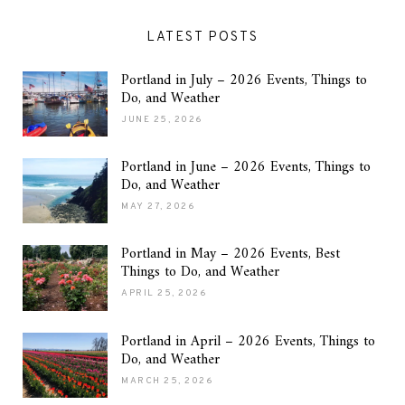
LATEST POSTS
Portland in July – 2026 Events, Things to
Do, and Weather
JUNE 25, 2026
Portland in June – 2026 Events, Things to
Do, and Weather
MAY 27, 2026
Portland in May – 2026 Events, Best
Things to Do, and Weather
APRIL 25, 2026
Portland in April – 2026 Events, Things to
Do, and Weather
MARCH 25, 2026