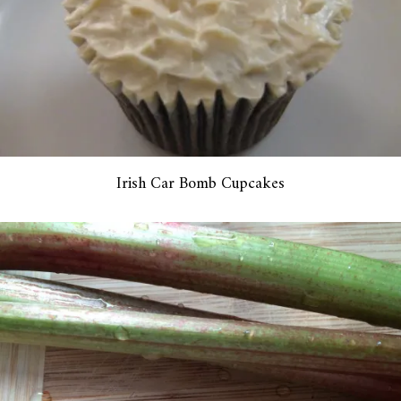
Irish Car Bomb Cupcakes