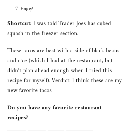
Enjoy!
Shortcut:
I was told Trader Joes has cubed
squash in the freezer section.
These tacos are best with a side of black beans
and rice (which I had at the restaurant, but
didn’t plan ahead enough when I tried this
recipe for myself). Verdict: I think these are my
new favorite tacos!
Do you have any favorite restaurant
recipes?