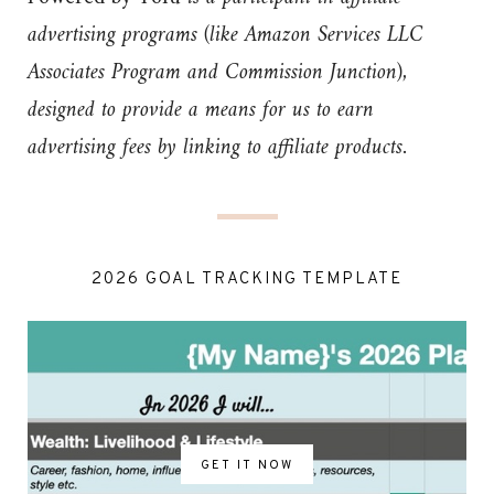
advertising programs (like Amazon Services LLC
Associates Program and Commission Junction),
designed to provide a means for us to earn
advertising fees by linking to affiliate products.
2026 GOAL TRACKING TEMPLATE
GET IT NOW