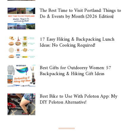
The Best Time to Visit Portland: Things to
Do & Events by Month {2026 Edition}
17 Easy Hiking & Backpacking Lunch
Ideas: No Cooking Required!
Best Gifts for Outdoorsy Women: 57
Backpacking & Hiking Gift Ideas
Best Bike to Use With Peloton App: My
DIY Peloton Alternative!