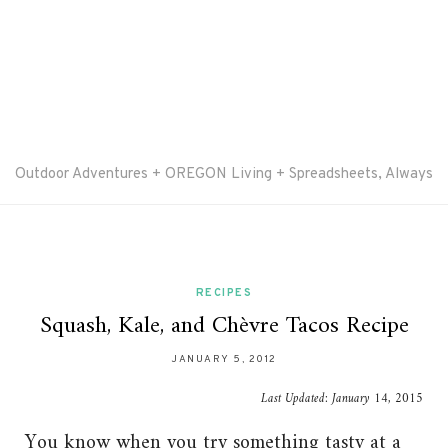
Outdoor Adventures + OREGON Living + Spreadsheets, Always
RECIPES
Squash, Kale, and Chèvre Tacos Recipe
JANUARY 5, 2012
Last Updated:
January 14, 2015
You know when you try something tasty at a