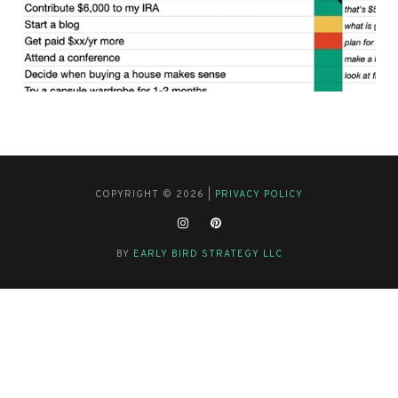
COPYRIGHT © 2026 |
PRIVACY POLICY
BY
EARLY BIRD STRATEGY LLC