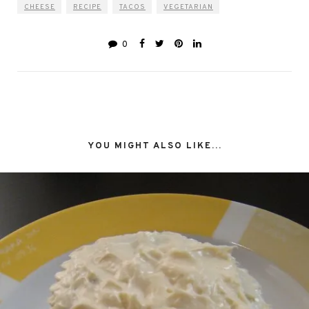
CHEESE
RECIPE
TACOS
VEGETARIAN
0
YOU MIGHT ALSO LIKE...