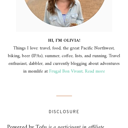
HI, I'M OLIVIA!
Things I love: travel, food, the great Pacific Northwest,
biking, beer (IPAs), summer, coffee, lists, and running. Travel
enthusiast, dabbler, and currently blogging about adventures
in momlife at
Frugal Bon Vivant
.
Read more
DISCLOSURE
Powered by Tofu
is a participant in affiliate