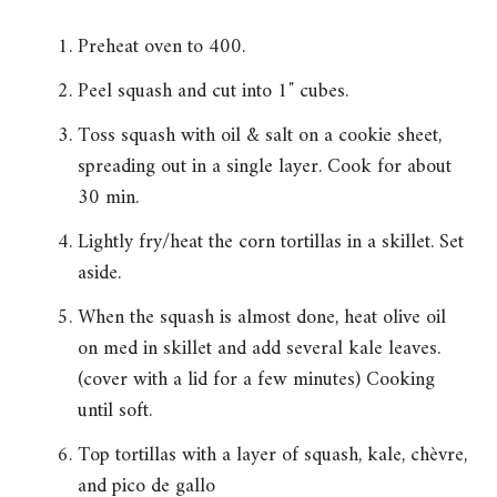
Preheat oven to 400.
Peel squash and cut into 1″ cubes.
Toss squash with oil & salt on a cookie sheet,
spreading out in a single layer. Cook for about
30 min.
Lightly fry/heat the corn tortillas in a skillet. Set
aside.
When the squash is almost done, heat olive oil
on med in skillet and add several kale leaves.
(cover with a lid for a few minutes) Cooking
until soft.
Top tortillas with a layer of squash, kale, chèvre,
and pico de gallo