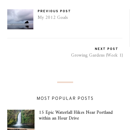
PREVIOUS POST
My 2012 Goals
NEXT POST
Growing Gardens {Week 1}
MOST POPULAR POSTS
15 Epic Waterfall Hikes Near Portland
within an Hour Drive