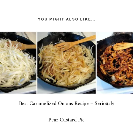
YOU MIGHT ALSO LIKE...
Best Caramelized Onions Recipe – Seriously
Pear Custard Pie