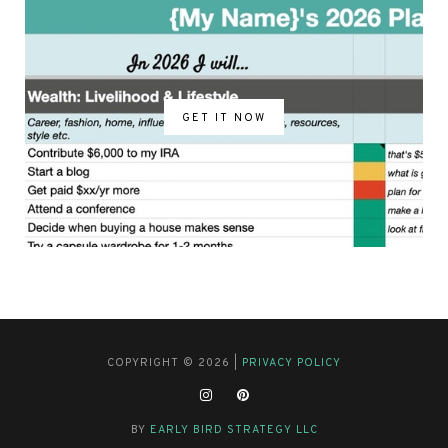
GET IT NOW
COPYRIGHT © 2026 |
PRIVACY POLICY
BY
EARLY BIRD STRATEGY LLC