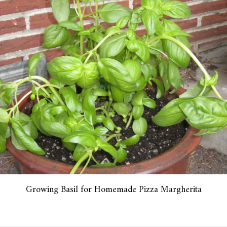
Growing Basil for Homemade Pizza Margherita