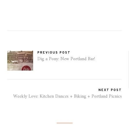
PREVIOUS POST
Dig a Pony: New Portland Bar!
NEXT POST
Weekly Love: Kitchen Dances + Biking + Portland Picnics