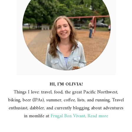
HI, I'M OLIVIA!
Things I love: travel, food, the great Pacific Northwest,
biking, beer (IPAs), summer, coffee, lists, and running. Travel
enthusiast, dabbler, and currently blogging about adventures
in momlife at
Frugal Bon Vivant
.
Read more