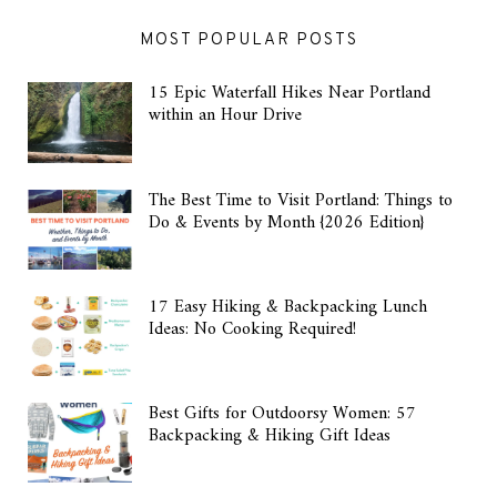
MOST POPULAR POSTS
15 Epic Waterfall Hikes Near Portland
within an Hour Drive
The Best Time to Visit Portland: Things to
Do & Events by Month {2026 Edition}
17 Easy Hiking & Backpacking Lunch
Ideas: No Cooking Required!
Best Gifts for Outdoorsy Women: 57
Backpacking & Hiking Gift Ideas