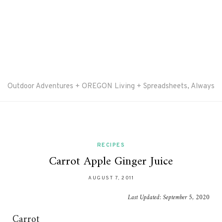
Outdoor Adventures + OREGON Living + Spreadsheets, Always
RECIPES
Carrot Apple Ginger Juice
AUGUST 7, 2011
Last Updated:
September 5, 2020
Carrot