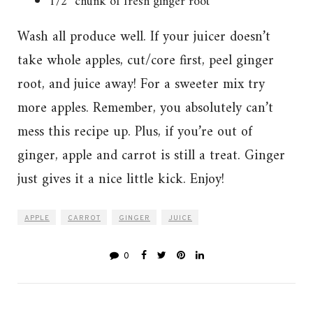
1/2″ chunk of fresh ginger root
Wash all produce well. If your juicer doesn’t
take whole apples, cut/core first, peel ginger
root, and juice away! For a sweeter mix try
more apples. Remember, you absolutely can’t
mess this recipe up. Plus, if you’re out of
ginger, apple and carrot is still a treat. Ginger
just gives it a nice little kick. Enjoy!
APPLE
CARROT
GINGER
JUICE
0