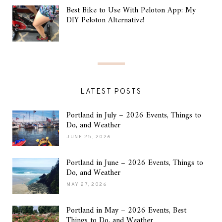
Best Bike to Use With Peloton App: My
DIY Peloton Alternative!
LATEST POSTS
Portland in July – 2026 Events, Things to
Do, and Weather
JUNE 25, 2026
Portland in June – 2026 Events, Things to
Do, and Weather
MAY 27, 2026
Portland in May – 2026 Events, Best
Things to Do, and Weather