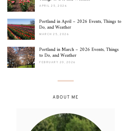
APRIL 25, 2026
Portland in April – 2026 Events, Things to
Do, and Weather
MARCH 25, 2026
Portland in March – 2026 Events, Things
to Do, and Weather
FEBRUARY 20, 2026
ABOUT ME