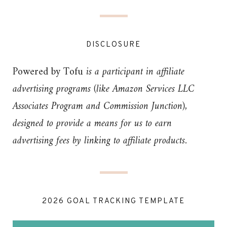
DISCLOSURE
Powered by Tofu
is a participant in affiliate
advertising programs (like Amazon Services LLC
Associates Program and Commission Junction),
designed to provide a means for us to earn
advertising fees by linking to affiliate products.
2026 GOAL TRACKING TEMPLATE