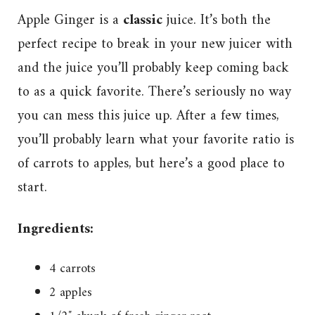
Apple Ginger is a
classic
juice. It’s both the
perfect recipe to break in your new juicer with
and the juice you’ll probably keep coming back
to as a quick favorite. There’s seriously no way
you can mess this juice up. After a few times,
you’ll probably learn what your favorite ratio is
of carrots to apples, but here’s a good place to
start.
Ingredients:
4 carrots
2 apples