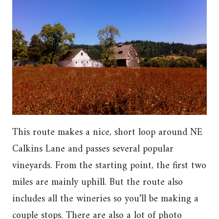
This route makes a nice, short loop around NE
Calkins Lane and passes several popular
vineyards. From the starting point, the first two
miles are mainly uphill. But the route also
includes all the wineries so you’ll be making a
couple stops. There are also a lot of photo