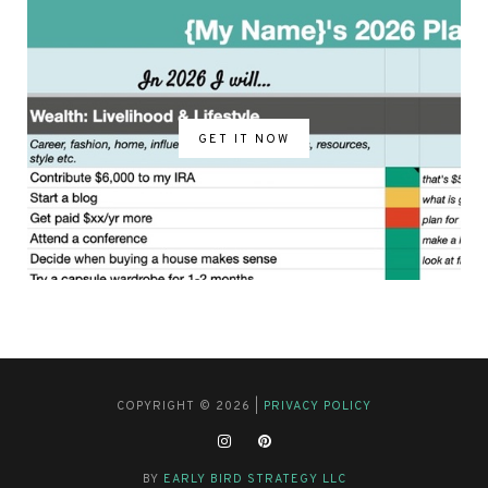
GET IT NOW
COPYRIGHT © 2026 |
PRIVACY POLICY
BY
EARLY BIRD STRATEGY LLC