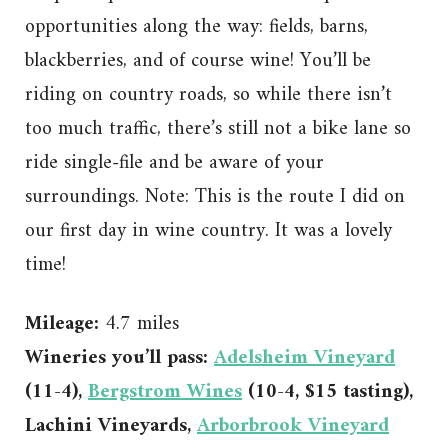
opportunities along the way: fields, barns,
blackberries, and of course wine! You’ll be
riding on country roads, so while there isn’t
too much traffic, there’s still not a bike lane so
ride single-file and be aware of your
surroundings. Note: This is the route I did on
our first day in wine country. It was a lovely
time!
Mileage:
4.7 miles
Wineries you’ll pass:
Adelsheim Vineyard
(11-4),
Bergstrom Wines
(10-4, $15 tasting),
Lachini Vineyards,
Arborbrook Vineyard