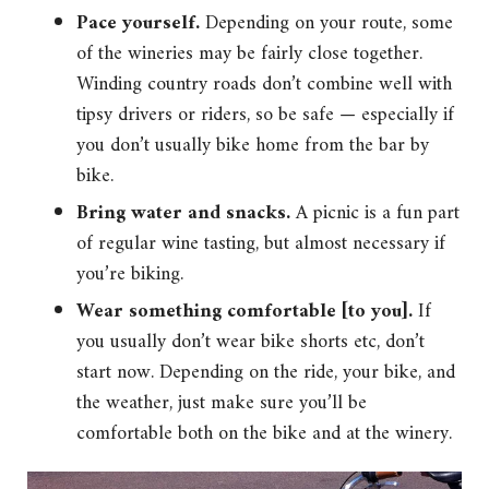
Pace yourself.
Depending on your route, some
of the wineries may be fairly close together.
Winding country roads don’t combine well with
tipsy drivers or riders, so be safe — especially if
you don’t usually bike home from the bar by
bike.
Bring water and snacks.
A picnic is a fun part
of regular wine tasting, but almost necessary if
you’re biking.
Wear something comfortable [to you].
If
you usually don’t wear bike shorts etc, don’t
start now. Depending on the ride, your bike, and
the weather, just make sure you’ll be
comfortable both on the bike and at the winery.