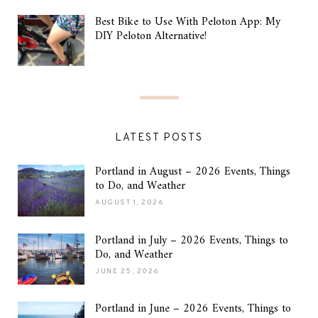
Best Bike to Use With Peloton App: My
DIY Peloton Alternative!
LATEST POSTS
Portland in August – 2026 Events, Things
to Do, and Weather
AUGUST 1, 2026
Portland in July – 2026 Events, Things to
Do, and Weather
JUNE 25, 2026
Portland in June – 2026 Events, Things to