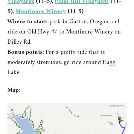
Vineyards
(11-5),
Plum Hill Vineyards
(11-
5),
Montinore Winery
(11-5)
Where to start:
park in Gaston, Oregon and
ride on Old Hwy 47 to Montinore Winery on
Dilley Rd.
Bonus points:
For a pretty ride that is
moderately strenuous, go ride around Hagg
Lake.
Map: