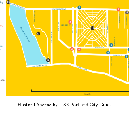
Hosford Abernethy – SE Portland City Guide