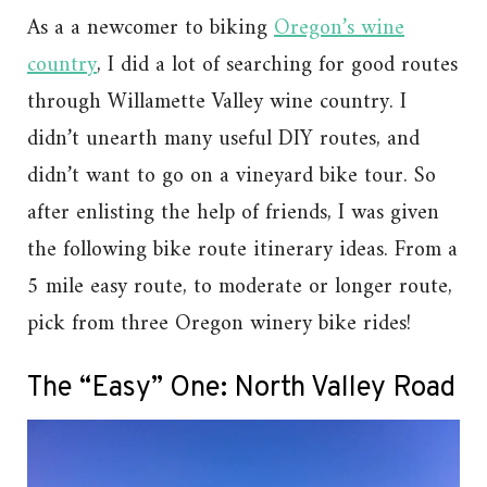
As a a newcomer to biking
Oregon’s wine
country
, I did a lot of searching for good routes
through Willamette Valley wine country. I
didn’t unearth many useful DIY routes, and
didn’t want to go on a vineyard bike tour. So
after enlisting the help of friends, I was given
the following bike route itinerary ideas. From a
5 mile easy route, to moderate or longer route,
pick from three Oregon winery bike rides!
The “Easy” One: North Valley Road