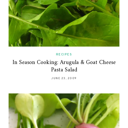
RECIPES
In Season Cooking: Arugula & Goat Cheese
Pasta Salad
JUNE 23, 2009