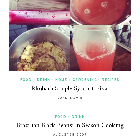
FOOD + DRINK
•
HOME + GARDENING
•
RECIPES
Rhubarb Simple Syrup + Fika!
JUNE 11, 2015
FOOD + DRINK
Brazilian Black Beans: In Season Cooking
AUGUST 28, 2009