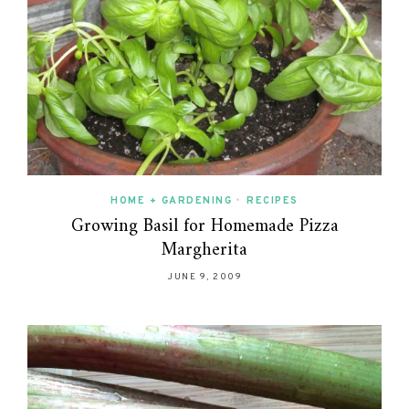
HOME + GARDENING
•
RECIPES
Growing Basil for Homemade Pizza
Margherita
JUNE 9, 2009