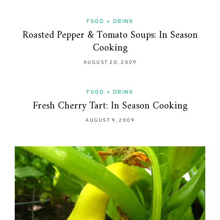
FOOD + DRINK
Roasted Pepper & Tomato Soups: In Season
Cooking
AUGUST 20, 2009
FOOD + DRINK
Fresh Cherry Tart: In Season Cooking
AUGUST 9, 2009