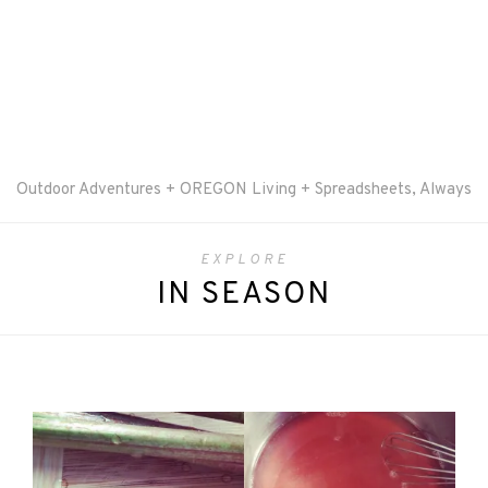
Outdoor Adventures + OREGON Living + Spreadsheets, Always
EXPLORE
IN SEASON