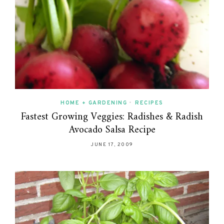
HOME + GARDENING
•
RECIPES
Fastest Growing Veggies: Radishes & Radish
Avocado Salsa Recipe
JUNE 17, 2009