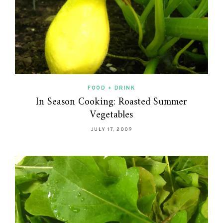
FOOD + DRINK
In Season Cooking: Roasted Summer
Vegetables
JULY 17, 2009