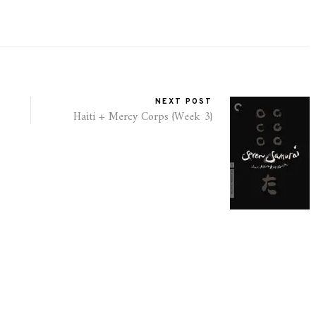
NEXT POST
Haiti + Mercy Corps {Week 3}