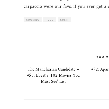
carpaccio were our favs, if you ever get a 
COOKING
FOOD
SUSHI
YOU MI
The Manchurian Candidate –
#72: Apar
#53: Ebert’s ‘102 Movies You
Must See’ List