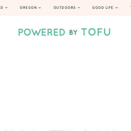
ND
OREGON
OUTDOORS
GOOD LIFE