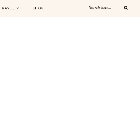
TRAVEL
SHOP