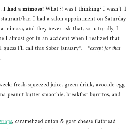
e.
I had a mimosa!
What!?! was I thinking? I wasn’t. I
restaurant/bar. I had a salon appointment on Saturday
a mimosa, and they never ask that, so naturally, I
e I almost got in an accident when I realized that
I guess I’ll call this Sober January*.
*except for that
.
t week: fresh-squeezed juice, green drink, avocado egg
ana peanut butter smoothie, breakfast burritos, and
 wraps
, caramelized onion & goat cheese flatbread