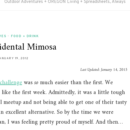
Outdoor Adventures + OREGON Living + Spreadsheets, Always
VES
•
FOOD + DRINK
idental Mimosa
ANUARY 19, 2012
Last Updated:
January 14, 2015
challenge
was
so
much easier than the first. We
like the first week. Admittedly, it was a little tough
 meetup and not being able to get one of their tasty
an excellent alternative. So by the time we were
an, I was feeling pretty proud of myself. And then…