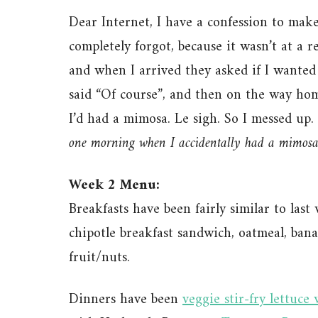
Dear Internet, I have a confession to mak
completely forgot, because it wasn’t at a 
and when I arrived they asked if I wanted 
said “Of course”, and then on the way hom
I’d had a mimosa. Le sigh. So I messed up. 
one morning when I accidentally had a mimosa
Week 2 Menu:
Breakfasts have been fairly similar to las
chipotle breakfast sandwich, oatmeal, ban
fruit/nuts.
Dinners have been
veggie stir-fry lettuce