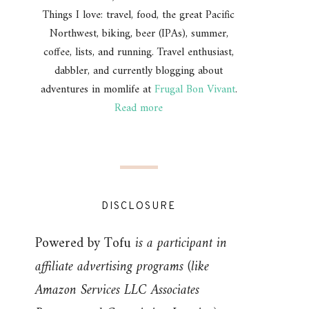
Things I love: travel, food, the great Pacific
Northwest, biking, beer (IPAs), summer,
coffee, lists, and running. Travel enthusiast,
dabbler, and currently blogging about
adventures in momlife at
Frugal Bon Vivant
.
Read more
DISCLOSURE
Powered by Tofu
is a participant in
affiliate advertising programs (like
Amazon Services LLC Associates