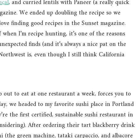
nçal
, and curried lentils with Paneer (a really quick
gazine. We ended up doubling the recipe so we
 love finding good recipes in the Sunset magazine.
f when I’m recipe hunting, it’s one of the reasons
expected finds (and it’s always a nice pat on the
rthwest is, even though I still think California
out to eat at one restaurant a week, forces you to
ay, we headed to my favorite sushi place in Portland
e the first certified, sustainable sushi restaurant in
nsidering). After ordering their tart blackberry drink
hi (the green machine, tataki carpaccio, and albacore