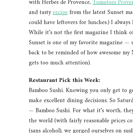
with Herbes de Provence,
Tomatoes Prove
and tasty
recipe
from the latest Sunset ma
could have leftovers for lunches.) I always
While it’s not the first magazine I think o
Sunset is one of my favorite magazine — un
back to be reminded of how awesome my No
gets too much attention).
Restaurant Pick this Week:
Bamboo Sushi. Knowing you only get to go 
make excellent dining decisions. So Saturd
— Bamboo Sushi. For what it’s worth, they’r
the world (with fairly reasonable prices co
(sans alcohol), we gorged ourselves on sus