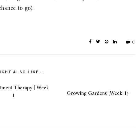
chance to go).
0
GHT ALSO LIKE...
tment Therapy | Week
Growing Gardens {Week 1}
1