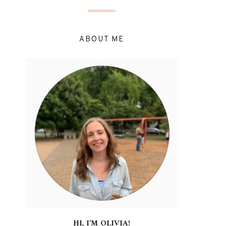
ABOUT ME
HI, I'M OLIVIA!