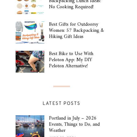
Backpacking Lunch Ideas:
No Cooking Required!
Best Gifts for Outdoorsy
Women: 57 Backpacking &
Hiking Gift Ideas
Best Bike to Use With
Peloton App: My DIY
Peloton Alternative!
LATEST POSTS
Portland in July – 2026
Events, Things to Do, and
Weather