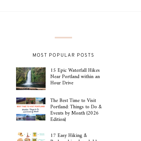
MOST POPULAR POSTS
15 Epic Waterfall Hikes
Near Portland within an
Hour Drive
The Best Time to Visit
Portland: Things to Do &
Events by Month {2026
Edition}
17 Easy Hiking &