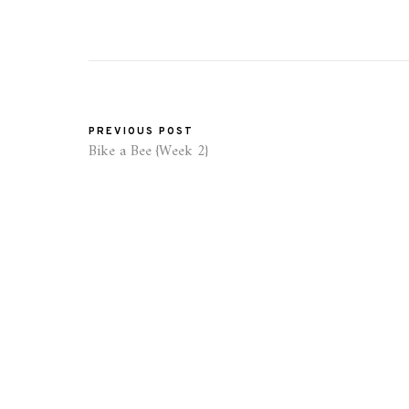
PREVIOUS POST
Bike a Bee {Week 2}