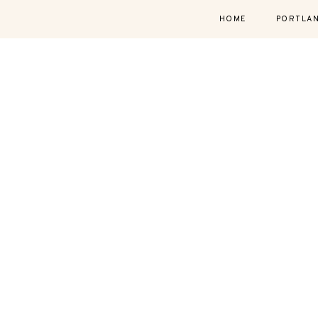
HOME
PORTLA