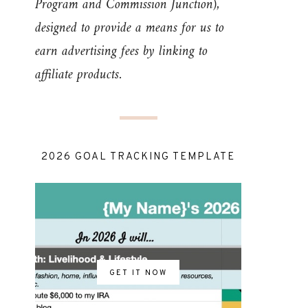
Program and Commission Junction),
designed to provide a means for us to
earn advertising fees by linking to
affiliate products.
2026 GOAL TRACKING TEMPLATE
GET IT NOW