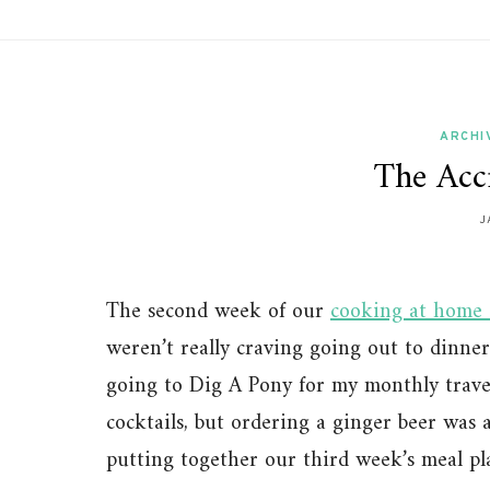
ARCHI
The Acc
J
The second week of our
cooking at home 
weren’t really craving going out to dinner 
going to Dig A Pony for my monthly travel
cocktails, but ordering a ginger beer was 
putting together our third week’s meal pl