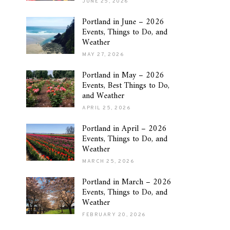
JUNE 25, 2026
Portland in June – 2026
Events, Things to Do, and
Weather
MAY 27, 2026
Portland in May – 2026
Events, Best Things to Do,
and Weather
APRIL 25, 2026
Portland in April – 2026
Events, Things to Do, and
Weather
MARCH 25, 2026
Portland in March – 2026
Events, Things to Do, and
Weather
FEBRUARY 20, 2026